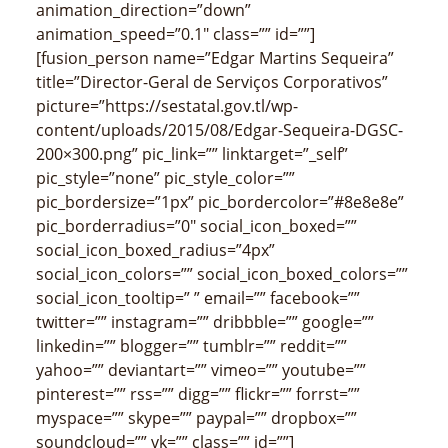
animation_direction=”down”
animation_speed=”0.1″ class=”” id=””]
[fusion_person name=”Edgar Martins Sequeira”
title=”Director-Geral de Serviços Corporativos”
picture=”https://sestatal.gov.tl/wp-
content/uploads/2015/08/Edgar-Sequeira-DGSC-
200×300.png” pic_link=”” linktarget=”_self”
pic_style=”none” pic_style_color=””
pic_bordersize=”1px” pic_bordercolor=”#8e8e8e”
pic_borderradius=”0″ social_icon_boxed=””
social_icon_boxed_radius=”4px”
social_icon_colors=”” social_icon_boxed_colors=””
social_icon_tooltip=” ” email=”” facebook=””
twitter=”” instagram=”” dribbble=”” google=””
linkedin=”” blogger=”” tumblr=”” reddit=””
yahoo=”” deviantart=”” vimeo=”” youtube=””
pinterest=”” rss=”” digg=”” flickr=”” forrst=””
myspace=”” skype=”” paypal=”” dropbox=””
soundcloud=”” vk=”” class=”” id=””]