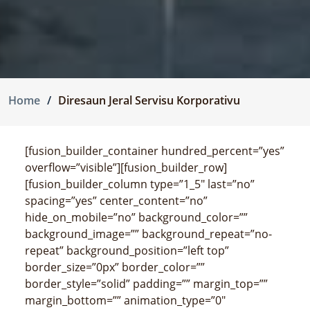
Home
Diresaun Jeral Servisu Korporativu
[fusion_builder_container hundred_percent=”yes”
overflow=”visible”][fusion_builder_row]
[fusion_builder_column type=”1_5″ last=”no”
spacing=”yes” center_content=”no”
hide_on_mobile=”no” background_color=””
background_image=”” background_repeat=”no-
repeat” background_position=”left top”
border_size=”0px” border_color=””
border_style=”solid” padding=”” margin_top=””
margin_bottom=”” animation_type=”0″