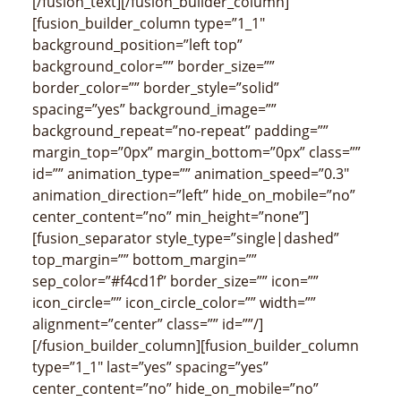
[/fusion_text][/fusion_builder_column]
[fusion_builder_column type=”1_1″
background_position=”left top”
background_color=”” border_size=””
border_color=”” border_style=”solid”
spacing=”yes” background_image=””
background_repeat=”no-repeat” padding=””
margin_top=”0px” margin_bottom=”0px” class=””
id=”” animation_type=”” animation_speed=”0.3″
animation_direction=”left” hide_on_mobile=”no”
center_content=”no” min_height=”none”]
[fusion_separator style_type=”single|dashed”
top_margin=”” bottom_margin=””
sep_color=”#f4cd1f” border_size=”” icon=””
icon_circle=”” icon_circle_color=”” width=””
alignment=”center” class=”” id=””/]
[/fusion_builder_column][fusion_builder_column
type=”1_1″ last=”yes” spacing=”yes”
center_content=”no” hide_on_mobile=”no”