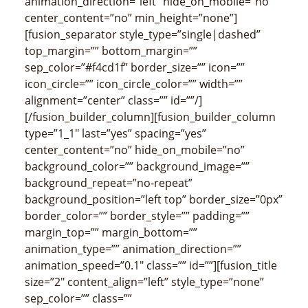
animation_direction=”left” hide_on_mobile=”no”
center_content=”no” min_height=”none”]
[fusion_separator style_type=”single|dashed”
top_margin=”” bottom_margin=””
sep_color=”#f4cd1f” border_size=”” icon=””
icon_circle=”” icon_circle_color=”” width=””
alignment=”center” class=”” id=””/]
[/fusion_builder_column][fusion_builder_column
type=”1_1″ last=”yes” spacing=”yes”
center_content=”no” hide_on_mobile=”no”
background_color=”” background_image=””
background_repeat=”no-repeat”
background_position=”left top” border_size=”0px”
border_color=”” border_style=”” padding=””
margin_top=”” margin_bottom=””
animation_type=”” animation_direction=””
animation_speed=”0.1″ class=”” id=””][fusion_title
size=”2″ content_align=”left” style_type=”none”
sep_color=”” class=””