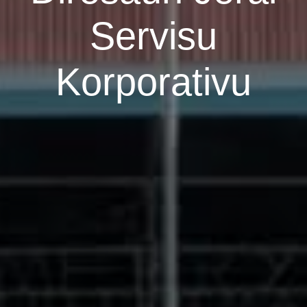
Servisu
Korporativu