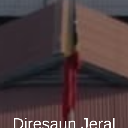
Diresaun Jeral