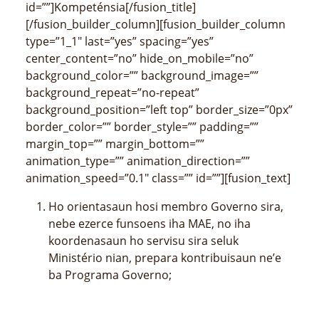
id=””]Kompeténsia[/fusion_title]
[/fusion_builder_column][fusion_builder_column
type=”1_1″ last=”yes” spacing=”yes”
center_content=”no” hide_on_mobile=”no”
background_color=”” background_image=””
background_repeat=”no-repeat”
background_position=”left top” border_size=”0px”
border_color=”” border_style=”” padding=””
margin_top=”” margin_bottom=””
animation_type=”” animation_direction=””
animation_speed=”0.1″ class=”” id=””][fusion_text]
Ho orientasaun hosi membro Governo sira,
nebe ezerce funsoens iha MAE, no iha
koordenasaun ho servisu sira seluk
Ministério nian, prepara kontribuisaun ne’e
ba Programa Governo;
Iha koordenasaun ho servisu sira seluk
Ministério nian, elabora proposta Plano