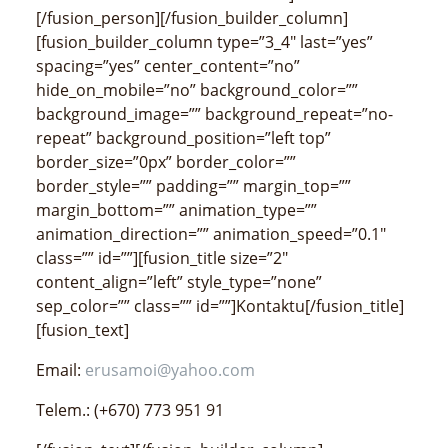
[/fusion_person][/fusion_builder_column]
[fusion_builder_column type=”3_4″ last=”yes”
spacing=”yes” center_content=”no”
hide_on_mobile=”no” background_color=””
background_image=”” background_repeat=”no-
repeat” background_position=”left top”
border_size=”0px” border_color=””
border_style=”” padding=”” margin_top=””
margin_bottom=”” animation_type=””
animation_direction=”” animation_speed=”0.1″
class=”” id=””][fusion_title size=”2″
content_align=”left” style_type=”none”
sep_color=”” class=”” id=””]Kontaktu[/fusion_title]
[fusion_text]
Email:
erusamoi@yahoo.com
Telem.: (+670) 773 951 91