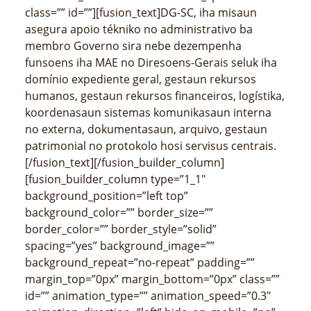
class=”” id=””][fusion_text]DG-SC, iha misaun
asegura apoio tékniko no administrativo ba
membro Governo sira nebe dezempenha
funsoens iha MAE no Diresoens-Gerais seluk iha
domínio expediente geral, gestaun rekursos
humanos, gestaun rekursos financeiros, logístika,
koordenasaun sistemas komunikasaun interna
no externa, dokumentasaun, arquivo, gestaun
patrimonial no protokolo hosi servisus centrais.
[/fusion_text][/fusion_builder_column]
[fusion_builder_column type=”1_1″
background_position=”left top”
background_color=”” border_size=””
border_color=”” border_style=”solid”
spacing=”yes” background_image=””
background_repeat=”no-repeat” padding=””
margin_top=”0px” margin_bottom=”0px” class=””
id=”” animation_type=”” animation_speed=”0.3″