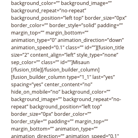
background_color=”” background_image=””
background_repeat=”no-repeat”
background_position=”left top” border_size=”0px”
border_color=”” border_style=”solid” padding=””
margin_top=”” margin_bottom=””
animation_type=”0″ animation_direction=”down”
animation_speed=”0.1″ class=”” id=””][fusion_title
size=”2″ content_align=”left” style_type=”none”
sep_color=”” class=”” id=””]Misaun
[/fusion_title][/fusion_builder_column]
[fusion_builder_column type=”1_1″ last=”yes”
spacing=”yes” center_content=”no”
hide_on_mobile=”no” background_color=””
background_image=”” background_repeat=”no-
repeat” background_position=”left top”
border_size=”0px” border_color=””
border_style=”” padding=”” margin_top=””
margin_bottom=”” animation_type=””
animation_direction=”” animation_speed=”0.1″