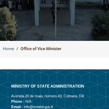
Home
Office of Vice-Minister
MINISTRY OF STATE ADMINISTRATION
Avenida 20 de maio, número 43, Colmera, Dili
Phone :
N/A
Email :
info@estatal.gov.tl