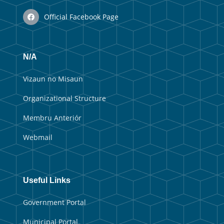
Official Facebook Page
N/A
Vizaun no Misaun
Organizational Structure
Membru Anteriór
Webmail
Useful Links
Government Portal
Municipal Portal