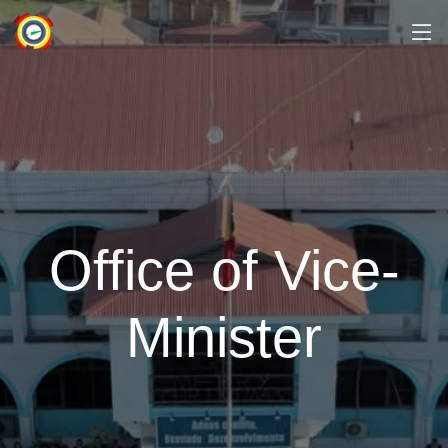
Office of Vice-
Minister