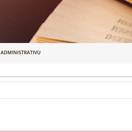
 ADMINISTRATIVU