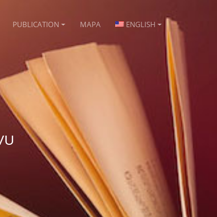
PUBLICATION
MAPA
ENGLISH
VU