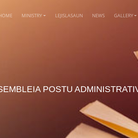
HOME
MINISTRY
LEJISLASAUN
NEWS
GALLERY
SEMBLEIA POSTU ADMINISTRATI