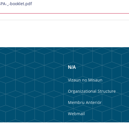
A-_-booklet.pdf
N/A
Vizaun no Misaun
Organizational Structure
Membru Anteriór
Webmail