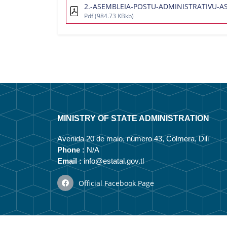
2.-ASEMBLEIA-POSTU-ADMINISTRATIVU-ASP
Pdf
(984.73 KBkb)
MINISTRY OF STATE ADMINISTRATION
Avenida 20 de maio, número 43, Colmera, Dili
Phone :
N/A
Email :
info@estatal.gov.tl
Official Facebook Page