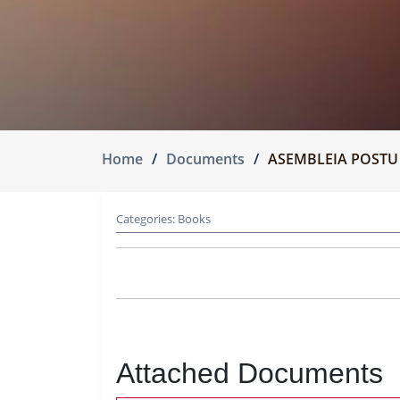
Home
Documents
ASEMBLEIA POSTU
Categories:
Books
Attached Documents