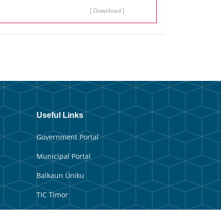
[ Download ]
Useful Links
Government Portal
Municipal Portal
Balkaun Úniku
TIC Timor