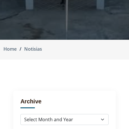
Home
Notisias
Archive