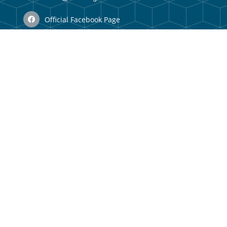
Official Facebook Page
N/A
Vizaun no Misaun
Organizational Structure
Membru Anteriór
Webmail
Useful Links
Government Portal
Municipal Portal