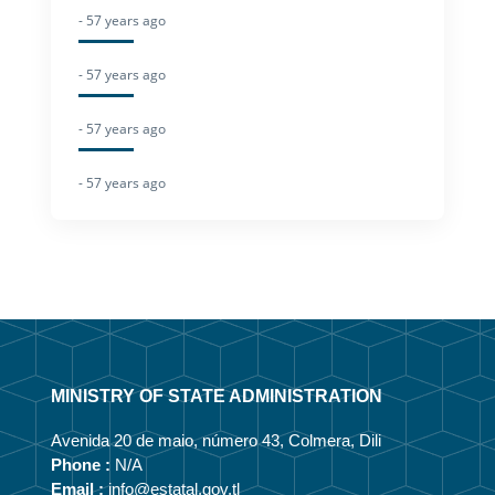
- 57 years ago
- 57 years ago
- 57 years ago
- 57 years ago
MINISTRY OF STATE ADMINISTRATION
Avenida 20 de maio, número 43, Colmera, Dili
Phone :
N/A
Email :
info@estatal.gov.tl