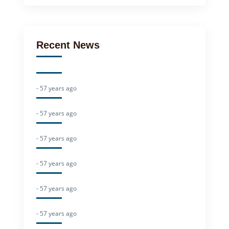
Recent News
- 57 years ago
- 57 years ago
- 57 years ago
- 57 years ago
- 57 years ago
- 57 years ago