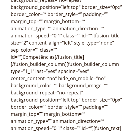
background_position=”left top” border_size=”0px”
border_color=”” border_style=”” padding=””
margin_top=”” margin_bottom=””
animation_type=”” animation_direction=””
animation_speed=”0.1″ class=”” id=””][fusion_title
size=”2″ content_align=”left” style_type=”none”
sep_color=”” class=””
id=””]Competências[/fusion_title]
[/fusion_builder_column][fusion_builder_column
type=”1_1″ last=”yes” spacing=”yes”
center_content=”no” hide_on_mobile=”no”
background_color=”” background_image=””
background_repeat=”no-repeat”
background_position=”left top” border_size=”0px”
border_color=”” border_style=”” padding=””
margin_top=”” margin_bottom=””
animation_type=”” animation_direction=””
animation_speed=”0.1″ class=”” id=””][fusion_text]