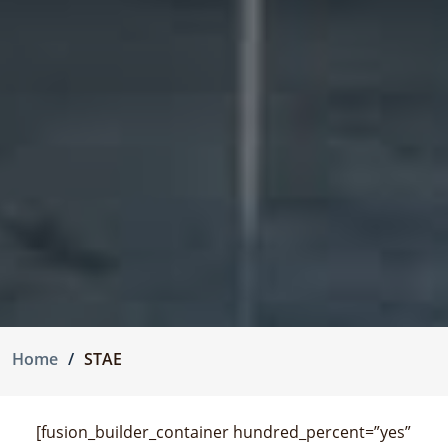
Home
STAE
[fusion_builder_container hundred_percent=”yes”