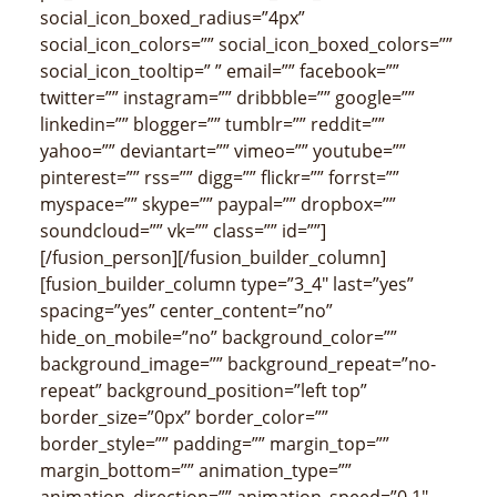
social_icon_boxed_radius=”4px”
social_icon_colors=”” social_icon_boxed_colors=””
social_icon_tooltip=” ” email=”” facebook=””
twitter=”” instagram=”” dribbble=”” google=””
linkedin=”” blogger=”” tumblr=”” reddit=””
yahoo=”” deviantart=”” vimeo=”” youtube=””
pinterest=”” rss=”” digg=”” flickr=”” forrst=””
myspace=”” skype=”” paypal=”” dropbox=””
soundcloud=”” vk=”” class=”” id=””]
[/fusion_person][/fusion_builder_column]
[fusion_builder_column type=”3_4″ last=”yes”
spacing=”yes” center_content=”no”
hide_on_mobile=”no” background_color=””
background_image=”” background_repeat=”no-
repeat” background_position=”left top”
border_size=”0px” border_color=””
border_style=”” padding=”” margin_top=””
margin_bottom=”” animation_type=””
animation_direction=”” animation_speed=”0.1″