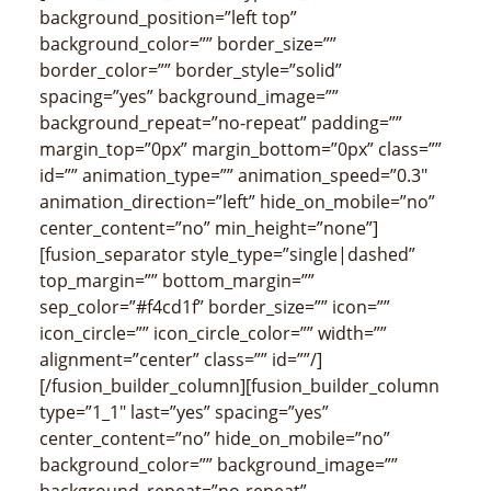
background_position=”left top”
background_color=”” border_size=””
border_color=”” border_style=”solid”
spacing=”yes” background_image=””
background_repeat=”no-repeat” padding=””
margin_top=”0px” margin_bottom=”0px” class=””
id=”” animation_type=”” animation_speed=”0.3″
animation_direction=”left” hide_on_mobile=”no”
center_content=”no” min_height=”none”]
[fusion_separator style_type=”single|dashed”
top_margin=”” bottom_margin=””
sep_color=”#f4cd1f” border_size=”” icon=””
icon_circle=”” icon_circle_color=”” width=””
alignment=”center” class=”” id=””/]
[/fusion_builder_column][fusion_builder_column
type=”1_1″ last=”yes” spacing=”yes”
center_content=”no” hide_on_mobile=”no”
background_color=”” background_image=””
background_repeat=”no-repeat”