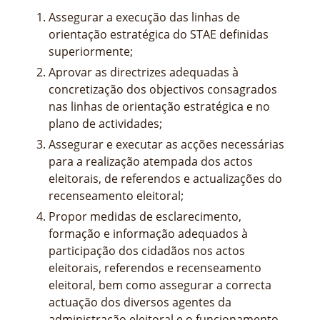
Assegurar a execução das linhas de
orientação estratégica do STAE definidas
superiormente;
Aprovar as directrizes adequadas à
concretização dos objectivos consagrados
nas linhas de orientação estratégica e no
plano de actividades;
Assegurar e executar as acções necessárias
para a realização atempada dos actos
eleitorais, de referendos e actualizações do
recenseamento eleitoral;
Propor medidas de esclarecimento,
formação e informação adequados à
participação dos cidadãos nos actos
eleitorais, referendos e recenseamento
eleitoral, bem como assegurar a correcta
actuação dos diversos agentes da
administração eleitoral e o funcionamento