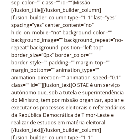
sep_color=”” class=”” id=””]Missão
[/fusion_title][/fusion_builder_column]
[fusion_builder_column type=”1_1″ last=”yes”
spacing=”yes” center_content=”no”
hide_on_mobile=”no” background_color=””
background_image=”” background_repeat=”no-
repeat” background_position=”left top”
border_size=”0px” border_color=””
border_style=”” padding=”” margin_top=””
margin_bottom=”” animation_type=””
animation_direction=”” animation_speed=”0.1″
class=”” id=””][fusion_text]O STAE é um serviço
autónomo que, sob a tutela e superintendência
do Ministro, tem por missão organizar, apoiar e
executar os processos eleitorais e referendários
da República Democrática de Timor-Leste e
realizar de estudos em matéria eleitoral.
[/fusion_text][/fusion_builder_column]
[fusion_builder_column type=”1_1″