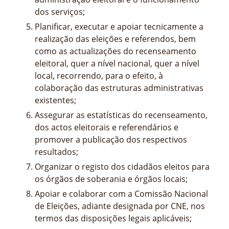
dos serviços;
Planificar, executar e apoiar tecnicamente a
realização das eleições e referendos, bem
como as actualizações do recenseamento
eleitoral, quer a nível nacional, quer a nível
local, recorrendo, para o efeito, à
colaboração das estruturas administrativas
existentes;
Assegurar as estatísticas do recenseamento,
dos actos eleitorais e referendários e
promover a publicação dos respectivos
resultados;
Organizar o registo dos cidadãos eleitos para
os órgãos de soberania e órgãos locais;
Apoiar e colaborar com a Comissão Nacional
de Eleições, adiante designada por CNE, nos
termos das disposições legais aplicáveis;