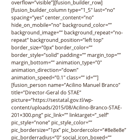
overflow=”visible”][fusion_builder_row]
[fusion_builder_column type=”1_5″ last=”no”
spacing=”yes” center_content=”no”
hide_on_mobile=”no” background_color=””
background_image=”” background_repeat=”no-
repeat” background_position=”left top”
border_size=”0px” border_color=””
border_style=”solid” padding=”” margin_top=””
margin_bottom=”” animation_type=”0″
animation_direction=”down”
animation_speed=”0.1″ class=”” id=””]
[fusion_person name=”Acilino Manuel Branco”
title=”Director-Geral do STAE”
picture=”https://sestatal.gov.tl/wp-
content/uploads/2015/08/Acilino-Branco-STAE-
201×300.png” pic_link=”” linktarget=”_self”
pic_style=”none” pic_style_color=””
pic_bordersize=”1px” pic_bordercolor=”#8e8e8e”
pic_borderradius=”0″ social_icon_boxed=””