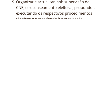
Organizar e actualizar, sob supervisão da
CNE, o recenseamento eleitoral, propondo e
executando os respectivos procedimentos
técnicos e procedendo à organização,
manutenção e gestão da respectiva base de
dados central dos eleitores inscritos;
Elaborar o regulamento interno e o quadro
de pessoal do STAE para ser aprovado
superiormente;
Propor superiormente a abertura ou o
encerramento de delegações no País ou no
estrangeiro do STAE;
Propor superiormente a celebração de
acordos de cooperação com outras
entidades nacionais ou estrangeiras;
Desempenhar as demais competências
previstas nas leis e regulamentos aplicáveis.