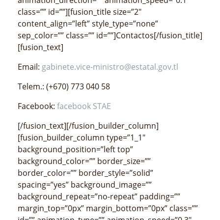
class=”” id=””][fusion_title size=”2″
content_align=”left” style_type=”none”
sep_color=”” class=”” id=””]Contactos[/fusion_title]
[fusion_text]
Email:
gabinete.vice-ministro@estatal.gov.tl
Telem.: (+670) 773 040 58
Facebook:
facebook STAE
[/fusion_text][/fusion_builder_column]
[fusion_builder_column type=”1_1″
background_position=”left top”
background_color=”” border_size=””
border_color=”” border_style=”solid”
spacing=”yes” background_image=””
background_repeat=”no-repeat” padding=””
margin_top=”0px” margin_bottom=”0px” class=””
id=”” animation_type=”” animation_speed=”0.3″