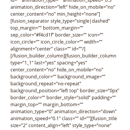
animation_direction=”left” hide_on_mobile=”no”
center_content=”no” min_height=”none”]
[fusion_separator style_type=”single|dashed”
top_margin=”” bottom_margin=””
sep_color=”#f4cd1f” border_size=”” icon=””
icon_circle=”” icon_circle_color=”” width=””
alignment=”center” class=”” id=””/]
[/fusion_builder_column][fusion_builder_column
type=”1_1″ last=”yes” spacing=”yes”
center_content=”no” hide_on_mobile=”no”
background_color=”” background_image=””
background_repeat=”no-repeat”
background_position=”left top” border_size=”0px”
border_color=”” border_style=”solid” padding=””
margin_top=”” margin_bottom=””
animation_type=”0″ animation_direction=”down”
animation_speed=”0.1″ class=”” id=””][fusion_title
size=”2″ content_align=”left” style_type=”none”