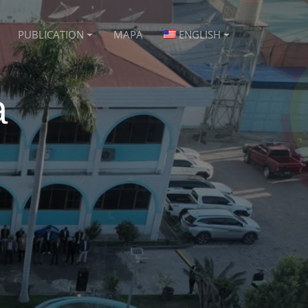
PUBLICATION
MAPA
ENGLISH
a