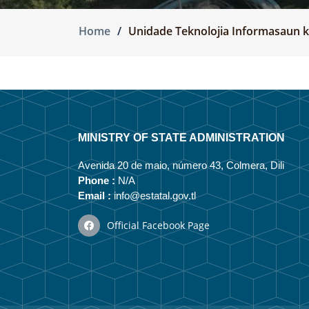
Home
Unidade Teknolojia Informasaun
MINISTRY OF STATE ADMINISTRATION
Avenida 20 de maio, número 43, Colmera, Dili
Phone :
N/A
Email :
info@estatal.gov.tl
Official Facebook Page