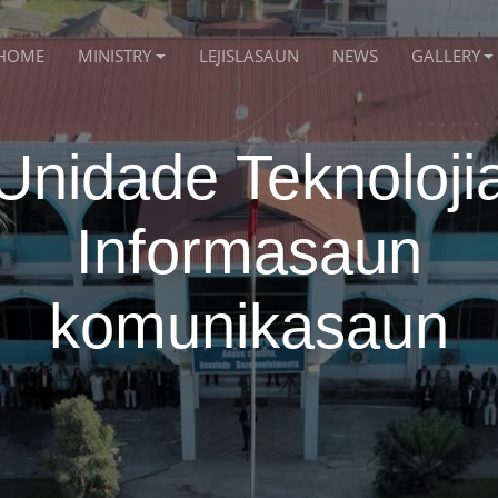
HOME
MINISTRY
LEJISLASAUN
NEWS
GALLERY
Unidade Teknoloji
Informasaun
komunikasaun