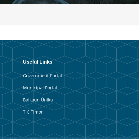
Useful Links
Government Portal
Municipal Portal
Balkaun Úniku
TIC Timor