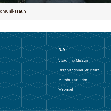
 komunikasaun
N/A
Vizaun no Misaun
Organizational Structure
Membru Anteriór
Webmail