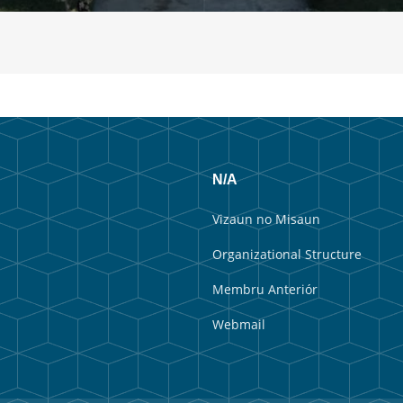
N/A
Vizaun no Misaun
Organizational Structure
Membru Anteriór
Webmail