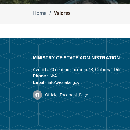
Home
Valores
MINISTRY OF STATE ADMINISTRATION
Avenida 20 de maio, número 43, Colmera, Dili
Phone :
N/A
Email :
info@estatal.gov.tl
Official Facebook Page