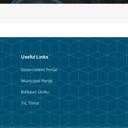
Useful Links
Government Portal
Municipal Portal
Balkaun Úniku
TIC Timor