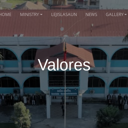
HOME
MINISTRY
LEJISLASAUN
NEWS
GALLERY
Valores