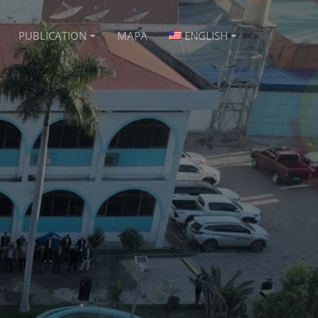
PUBLICATION
MAPA
ENGLISH