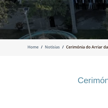
Home
Notisias
Cerimónia do Arriar da
Cerimón