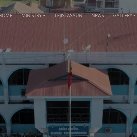
HOME
MINISTRY
LEJISLASAUN
NEWS
GALLERY