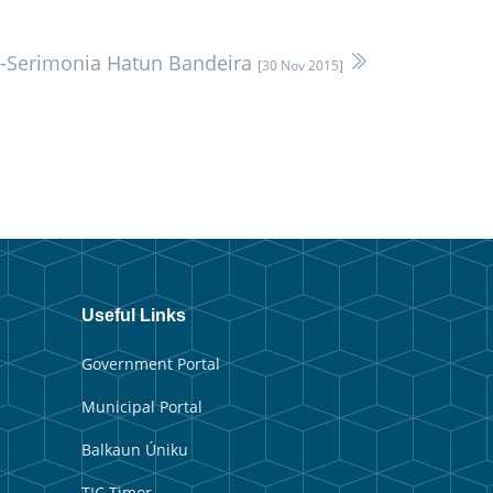
u-Serimonia Hatun Bandeira
[30 Nov 2015]
Useful Links
Government Portal
Municipal Portal
Balkaun Úniku
TIC Timor