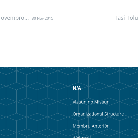
Novembro...
Tasi Tol
[30 Nov 2015]
N/A
Vizaun no Misaun
Organizational Structure
Membru Anteriór
Webmail