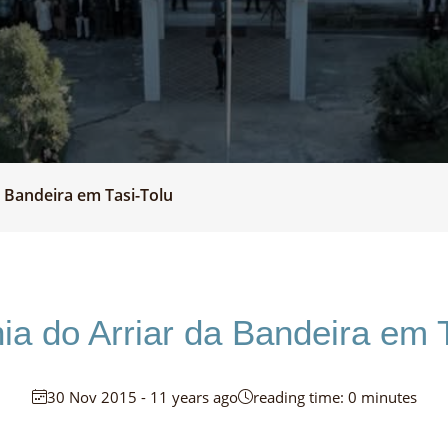
 Bandeira em Tasi-Tolu
ia do Arriar da Bandeira em T
30 Nov 2015 - 11 years ago
reading time: 0 minutes