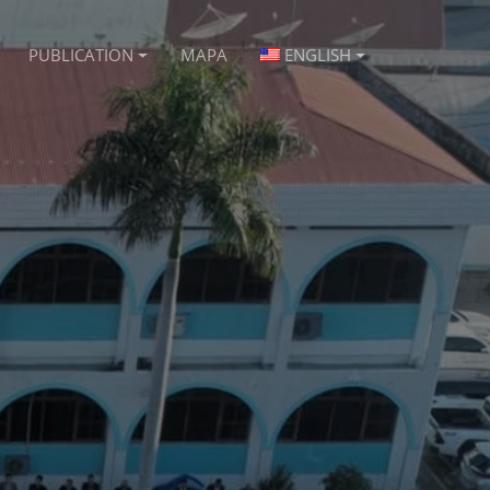
PUBLICATION
MAPA
ENGLISH