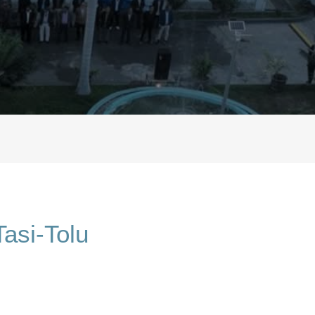
asi-Tolu