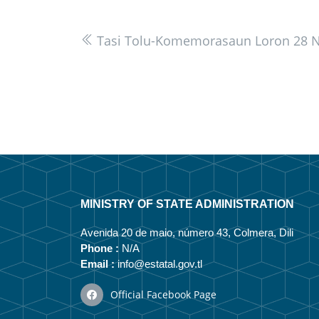
Tasi Tolu-Komemorasaun Loron 28 
MINISTRY OF STATE ADMINISTRATION
Avenida 20 de maio, número 43, Colmera, Dili
Phone :
N/A
Email :
info@estatal.gov.tl
Official Facebook Page