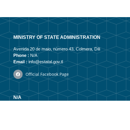
MINISTRY OF STATE ADMINISTRATION
Avenida 20 de maio, número 43, Colmera, Dili
Phone :
N/A
Email :
info@estatal.gov.tl
Official Facebook Page
N/A
Vizaun no Misaun
Organizational Structure