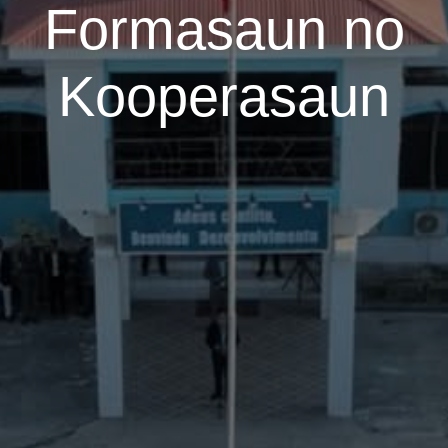
Formasaun no
Kooperasaun