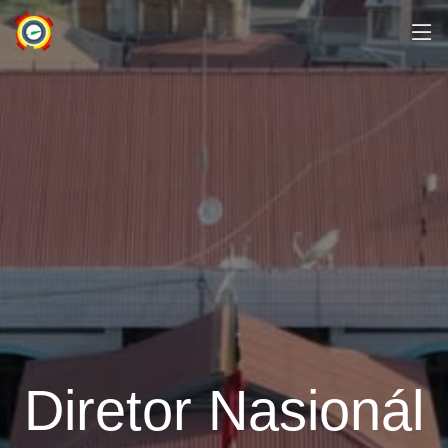
Diretor Nasionál