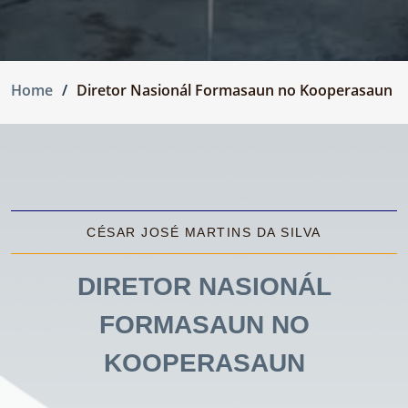
Home
Diretor Nasionál Formasaun no Kooperasaun
CÉSAR JOSÉ MARTINS DA SILVA
DIRETOR NASIONÁL
FORMASAUN NO
KOOPERASAUN