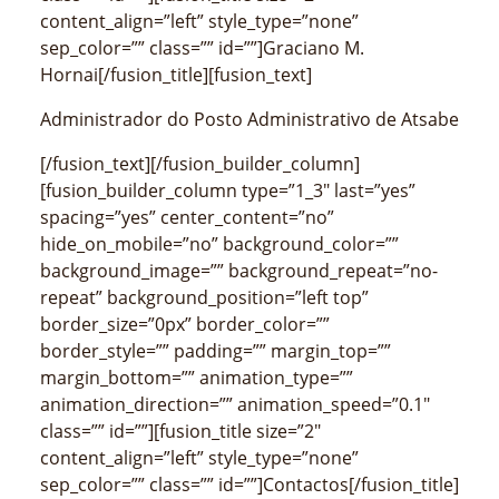
content_align=”left” style_type=”none”
sep_color=”” class=”” id=””]Graciano M.
Hornai[/fusion_title][fusion_text]
Administrador do Posto Administrativo de Atsabe
[/fusion_text][/fusion_builder_column]
[fusion_builder_column type=”1_3″ last=”yes”
spacing=”yes” center_content=”no”
hide_on_mobile=”no” background_color=””
background_image=”” background_repeat=”no-
repeat” background_position=”left top”
border_size=”0px” border_color=””
border_style=”” padding=”” margin_top=””
margin_bottom=”” animation_type=””
animation_direction=”” animation_speed=”0.1″
class=”” id=””][fusion_title size=”2″
content_align=”left” style_type=”none”
sep_color=”” class=”” id=””]Contactos[/fusion_title]