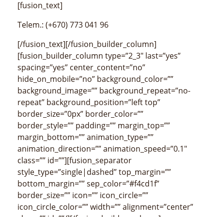
[fusion_text]
Telem.: (+670) 773 041 96
[/fusion_text][/fusion_builder_column]
[fusion_builder_column type=”2_3″ last=”yes”
spacing=”yes” center_content=”no”
hide_on_mobile=”no” background_color=””
background_image=”” background_repeat=”no-
repeat” background_position=”left top”
border_size=”0px” border_color=””
border_style=”” padding=”” margin_top=””
margin_bottom=”” animation_type=””
animation_direction=”” animation_speed=”0.1″
class=”” id=””][fusion_separator
style_type=”single|dashed” top_margin=””
bottom_margin=”” sep_color=”#f4cd1f”
border_size=”” icon=”” icon_circle=””
icon_circle_color=”” width=”” alignment=”center”