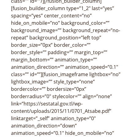
class=”” id=””/][/fusion_builder_column]
[fusion_builder_column type=”1_2″ last=”yes”
spacing=”yes” center_content=”no”
hide_on_mobile=”no” background_color=””
background_image=”” background_repeat=”no-
repeat” background_position=”left top”
border_size=”0px” border_color=””
border_style=”” padding=”” margin_top=””
margin_bottom=”” animation_type=””
animation_direction=”” animation_speed=”0.1″
class=”” id=””][fusion_imageframe lightbox=”no”
lightbox_image=”” style_type=”none”
bordercolor=”” bordersize=”0px”
borderradius=”0″ stylecolor=”” align=”none”
link=”https://sestatal.gov.tl/wp-
content/uploads/2015/11/0701_Atsabe.pdf”
linktarget=”_self” animation_type=”0″
animation_direction=”down”
animation_speed=”0.1″ hide_on_mobile=”no”