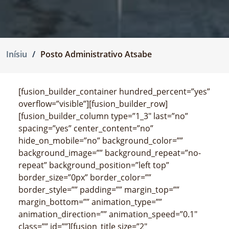
Inísiu
Posto Administrativo Atsabe
[fusion_builder_container hundred_percent=”yes”
overflow=”visible”][fusion_builder_row]
[fusion_builder_column type=”1_3″ last=”no”
spacing=”yes” center_content=”no”
hide_on_mobile=”no” background_color=””
background_image=”” background_repeat=”no-
repeat” background_position=”left top”
border_size=”0px” border_color=””
border_style=”” padding=”” margin_top=””
margin_bottom=”” animation_type=””
animation_direction=”” animation_speed=”0.1″
class=”” id=””][fusion_title size=”2″