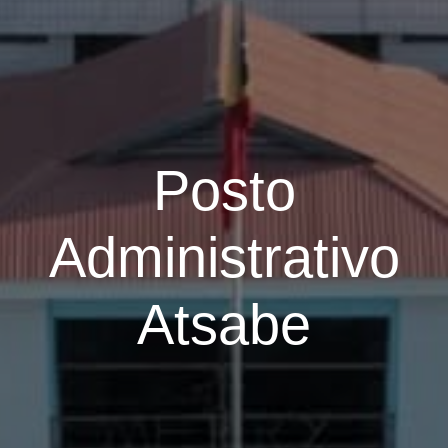
Posto
Administrativo
Atsabe