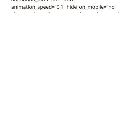
animation_speed=”0.1″ hide_on_mobile=”no”
class=”” id=””]
[/fusion_imageframe][fusion_title
size=”3″ content_align=”left” style_type=”none”
sep_color=”” class=”” id=””]
Mapa de Cristo Rei
(censos de 2015)
[/fusion_title]
[/fusion_builder_column][/fusion_builder_row]
[/fusion_builder_container]
MINISTÉRIU ADMINISTRASAUN ESTATAL
Avenida 20 de maio, número 43, Colmera, Dili
Telefone :
N/A
Email :
info@estatal.gov.tl
Pájina Ofisial Facebook