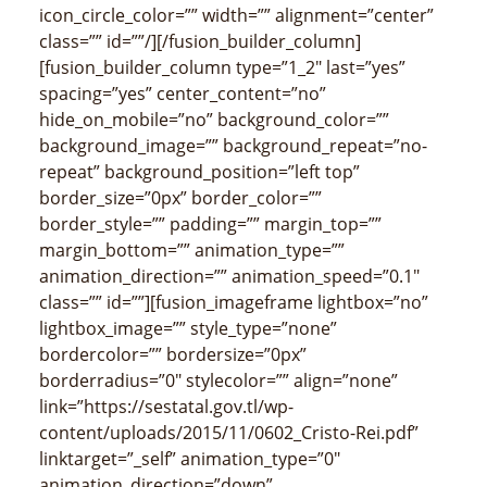
icon_circle_color=”” width=”” alignment=”center”
class=”” id=””/][/fusion_builder_column]
[fusion_builder_column type=”1_2″ last=”yes”
spacing=”yes” center_content=”no”
hide_on_mobile=”no” background_color=””
background_image=”” background_repeat=”no-
repeat” background_position=”left top”
border_size=”0px” border_color=””
border_style=”” padding=”” margin_top=””
margin_bottom=”” animation_type=””
animation_direction=”” animation_speed=”0.1″
class=”” id=””][fusion_imageframe lightbox=”no”
lightbox_image=”” style_type=”none”
bordercolor=”” bordersize=”0px”
borderradius=”0″ stylecolor=”” align=”none”
link=”https://sestatal.gov.tl/wp-
content/uploads/2015/11/0602_Cristo-Rei.pdf”
linktarget=”_self” animation_type=”0″
animation_direction=”down”