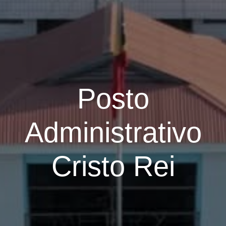
Posto
Administrativo
Cristo Rei