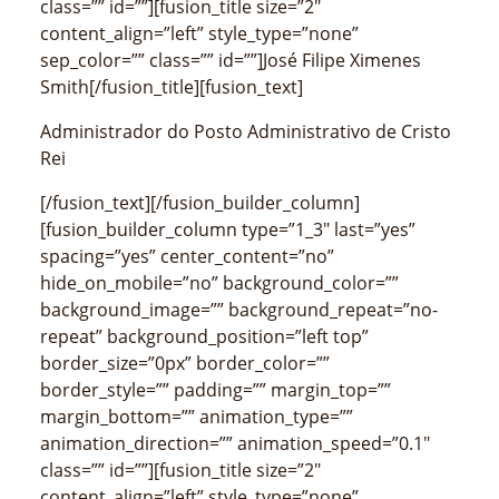
class=”” id=””][fusion_title size=”2″
content_align=”left” style_type=”none”
sep_color=”” class=”” id=””]José Filipe Ximenes
Smith[/fusion_title][fusion_text]
Administrador do Posto Administrativo de Cristo
Rei
[/fusion_text][/fusion_builder_column]
[fusion_builder_column type=”1_3″ last=”yes”
spacing=”yes” center_content=”no”
hide_on_mobile=”no” background_color=””
background_image=”” background_repeat=”no-
repeat” background_position=”left top”
border_size=”0px” border_color=””
border_style=”” padding=”” margin_top=””
margin_bottom=”” animation_type=””
animation_direction=”” animation_speed=”0.1″
class=”” id=””][fusion_title size=”2″
content_align=”left” style_type=”none”