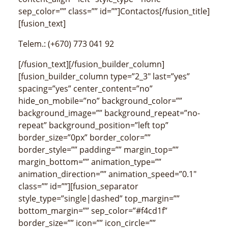
sep_color=”” class=”” id=””]Contactos[/fusion_title]
[fusion_text]
Telem.: (+670) 773 041 92
[/fusion_text][/fusion_builder_column]
[fusion_builder_column type=”2_3″ last=”yes”
spacing=”yes” center_content=”no”
hide_on_mobile=”no” background_color=””
background_image=”” background_repeat=”no-
repeat” background_position=”left top”
border_size=”0px” border_color=””
border_style=”” padding=”” margin_top=””
margin_bottom=”” animation_type=””
animation_direction=”” animation_speed=”0.1″
class=”” id=””][fusion_separator
style_type=”single|dashed” top_margin=””
bottom_margin=”” sep_color=”#f4cd1f”
border_size=”” icon=”” icon_circle=””