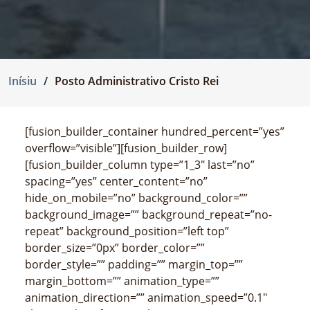
Inísiu
Posto Administrativo Cristo Rei
[fusion_builder_container hundred_percent=”yes”
overflow=”visible”][fusion_builder_row]
[fusion_builder_column type=”1_3″ last=”no”
spacing=”yes” center_content=”no”
hide_on_mobile=”no” background_color=””
background_image=”” background_repeat=”no-
repeat” background_position=”left top”
border_size=”0px” border_color=””
border_style=”” padding=”” margin_top=””
margin_bottom=”” animation_type=””
animation_direction=”” animation_speed=”0.1″