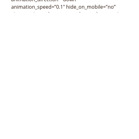
animation_speed=”0.1″ hide_on_mobile=”no”
class=”” id=””]
[/fusion_imageframe][fusion_title
size=”3″ content_align=”left” style_type=”none”
sep_color=”” class=”” id=””]
Mapa de Quelicai
(censos de 2015)
[/fusion_title]
[/fusion_builder_column][/fusion_builder_row]
[/fusion_builder_container]
MINISTÉRIU ADMINISTRASAUN ESTATAL
Avenida 20 de maio, número 43, Colmera, Dili
Telefone :
N/A
Email :
info@estatal.gov.tl
Pájina Ofisial Facebook