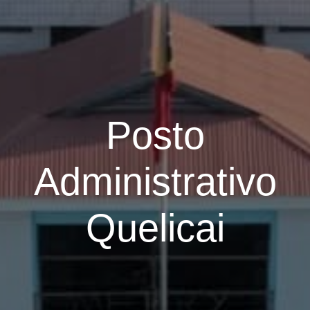
Posto
Administrativo
Quelicai