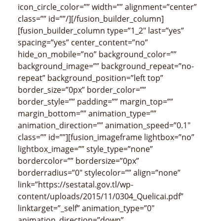
icon_circle_color=”” width=”” alignment=”center”
class=”” id=””/][/fusion_builder_column]
[fusion_builder_column type=”1_2″ last=”yes”
spacing=”yes” center_content=”no”
hide_on_mobile=”no” background_color=””
background_image=”” background_repeat=”no-
repeat” background_position=”left top”
border_size=”0px” border_color=””
border_style=”” padding=”” margin_top=””
margin_bottom=”” animation_type=””
animation_direction=”” animation_speed=”0.1″
class=”” id=””][fusion_imageframe lightbox=”no”
lightbox_image=”” style_type=”none”
bordercolor=”” bordersize=”0px”
borderradius=”0″ stylecolor=”” align=”none”
link=”https://sestatal.gov.tl/wp-
content/uploads/2015/11/0304_Quelicai.pdf”
linktarget=”_self” animation_type=”0″
animation_direction=”down”