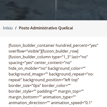
Inísiu
Posto Administrativo Quelicai
[fusion_builder_container hundred_percent=”yes”
overflow=”visible”][fusion_builder_row]
[fusion_builder_column type=”1_3″ last=”no”
spacing=”yes” center_content=”no”
hide_on_mobile=”no” background_color=””
background_image=”” background_repeat=”no-
repeat” background_position=”left top”
border_size=”0px” border_color=””
border_style=”” padding=”” margin_top=””
margin_bottom=”” animation_type=””
animation_direction=”” animation_speed=”0.1″