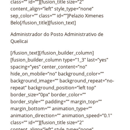
class=”” id=””][fusion_title size=”2″
content_align=”left” style_type=”none”
sep_color=”” class=”” id=””]Pelazio Ximenes
Belo[/fusion_title][fusion_text]
Administrador do Posto Administrativo de
Quelicai
[/fusion_text][/fusion_builder_column]
[fusion_builder_column type=”1_3″ last=”yes”
spacing=”yes” center_content=”no”
hide_on_mobile=”no” background_color=””
background_image=”” background_repeat=”no-
repeat” background_position=”left top”
border_size=”0px” border_color=””
border_style=”” padding=”” margin_top=””
margin_bottom=”” animation_type=””
animation_direction=”” animation_speed=”0.1″
class=”” id=””][fusion_title size=”2″
content_align=”left” style_type=”none”