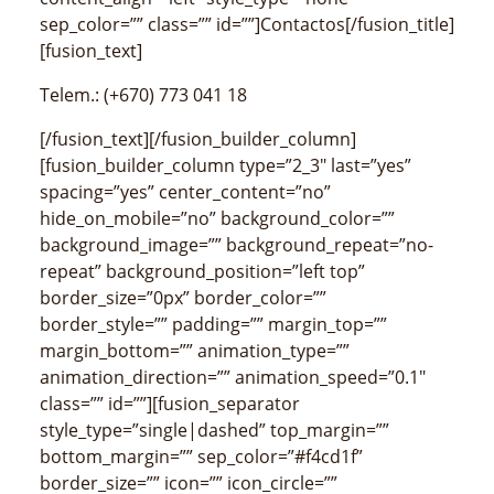
sep_color=”” class=”” id=””]Contactos[/fusion_title]
[fusion_text]
Telem.: (+670) 773 041 18
[/fusion_text][/fusion_builder_column]
[fusion_builder_column type=”2_3″ last=”yes”
spacing=”yes” center_content=”no”
hide_on_mobile=”no” background_color=””
background_image=”” background_repeat=”no-
repeat” background_position=”left top”
border_size=”0px” border_color=””
border_style=”” padding=”” margin_top=””
margin_bottom=”” animation_type=””
animation_direction=”” animation_speed=”0.1″
class=”” id=””][fusion_separator
style_type=”single|dashed” top_margin=””
bottom_margin=”” sep_color=”#f4cd1f”
border_size=”” icon=”” icon_circle=””