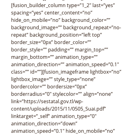
[fusion_builder_column type=”1_2″ last=”yes”
spacing=”yes” center_content=”no”
hide_on_mobile=”no” background_color=””
background_image=”” background_repeat=”no-
repeat” background_position=”left top”
border_size=”0px” border_color=””
border_style=”” padding=”” margin_top=””
margin_bottom=”” animation_type=””
animation_direction=”” animation_speed=”0.1″
class=”” id=””][fusion_imageframe lightbox=”no”
lightbox_image=”” style_type=”none”
bordercolor=”” bordersize=”0px”
borderradius=”0″ stylecolor=”” align=”none”
link=”https://sestatal.gov.tl/wp-
content/uploads/2015/11/0505_Suai.pdf”
linktarget=”_self” animation_type=”0″
animation_direction=”down”
animation_speed=”0.1″ hide_on_mobile=”no”