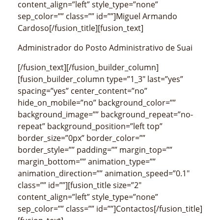
content_align=”left” style_type=”none”
sep_color=”” class=”” id=””]Miguel Armando
Cardoso[/fusion_title][fusion_text]
Administrador do Posto Administrativo de Suai
[/fusion_text][/fusion_builder_column]
[fusion_builder_column type=”1_3″ last=”yes”
spacing=”yes” center_content=”no”
hide_on_mobile=”no” background_color=””
background_image=”” background_repeat=”no-
repeat” background_position=”left top”
border_size=”0px” border_color=””
border_style=”” padding=”” margin_top=””
margin_bottom=”” animation_type=””
animation_direction=”” animation_speed=”0.1″
class=”” id=””][fusion_title size=”2″
content_align=”left” style_type=”none”
sep_color=”” class=”” id=””]Contactos[/fusion_title]