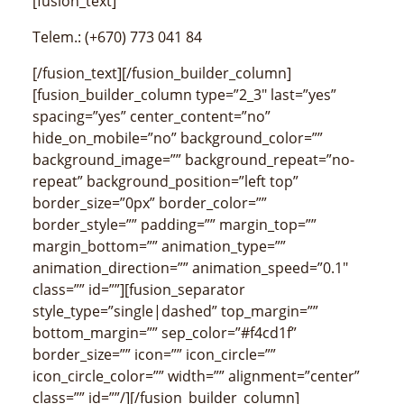
[fusion_text]
Telem.: (+670) 773 041 84
[/fusion_text][/fusion_builder_column]
[fusion_builder_column type=”2_3″ last=”yes”
spacing=”yes” center_content=”no”
hide_on_mobile=”no” background_color=””
background_image=”” background_repeat=”no-
repeat” background_position=”left top”
border_size=”0px” border_color=””
border_style=”” padding=”” margin_top=””
margin_bottom=”” animation_type=””
animation_direction=”” animation_speed=”0.1″
class=”” id=””][fusion_separator
style_type=”single|dashed” top_margin=””
bottom_margin=”” sep_color=”#f4cd1f”
border_size=”” icon=”” icon_circle=””
icon_circle_color=”” width=”” alignment=”center”
class=”” id=””/][/fusion_builder_column]