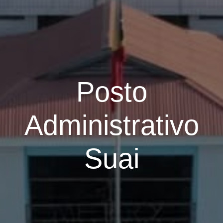
Posto
Administrativo
Suai