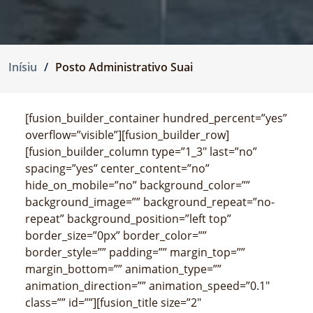
Inísiu
Posto Administrativo Suai
[fusion_builder_container hundred_percent=”yes”
overflow=”visible”][fusion_builder_row]
[fusion_builder_column type=”1_3″ last=”no”
spacing=”yes” center_content=”no”
hide_on_mobile=”no” background_color=””
background_image=”” background_repeat=”no-
repeat” background_position=”left top”
border_size=”0px” border_color=””
border_style=”” padding=”” margin_top=””
margin_bottom=”” animation_type=””
animation_direction=”” animation_speed=”0.1″
class=”” id=””][fusion_title size=”2″