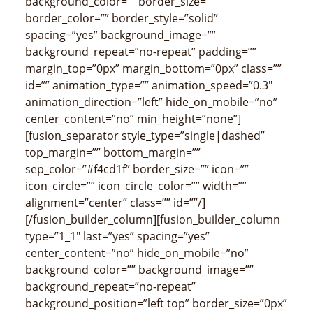
background_color=”” border_size=””
border_color=”” border_style=”solid”
spacing=”yes” background_image=””
background_repeat=”no-repeat” padding=””
margin_top=”0px” margin_bottom=”0px” class=””
id=”” animation_type=”” animation_speed=”0.3″
animation_direction=”left” hide_on_mobile=”no”
center_content=”no” min_height=”none”]
[fusion_separator style_type=”single|dashed”
top_margin=”” bottom_margin=””
sep_color=”#f4cd1f” border_size=”” icon=””
icon_circle=”” icon_circle_color=”” width=””
alignment=”center” class=”” id=””/]
[/fusion_builder_column][fusion_builder_column
type=”1_1″ last=”yes” spacing=”yes”
center_content=”no” hide_on_mobile=”no”
background_color=”” background_image=””
background_repeat=”no-repeat”
background_position=”left top” border_size=”0px”