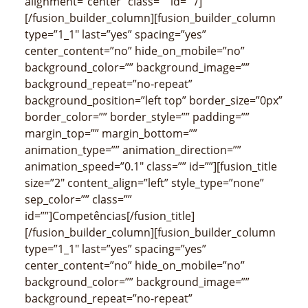
alignment=”center” class=”” id=””/]
[/fusion_builder_column][fusion_builder_column
type=”1_1″ last=”yes” spacing=”yes”
center_content=”no” hide_on_mobile=”no”
background_color=”” background_image=””
background_repeat=”no-repeat”
background_position=”left top” border_size=”0px”
border_color=”” border_style=”” padding=””
margin_top=”” margin_bottom=””
animation_type=”” animation_direction=””
animation_speed=”0.1″ class=”” id=””][fusion_title
size=”2″ content_align=”left” style_type=”none”
sep_color=”” class=””
id=””]Competências[/fusion_title]
[/fusion_builder_column][fusion_builder_column
type=”1_1″ last=”yes” spacing=”yes”
center_content=”no” hide_on_mobile=”no”
background_color=”” background_image=””
background_repeat=”no-repeat”