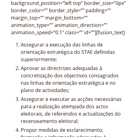
background_position=”left top” border_size=”0px”
border_color=”” border_style=”” padding=””
margin_top=”” margin_bottom=””
animation_type=”” animation_direction=””
animation_speed=”0.1″ class=”” id=””][fusion_text]
Assegurar a execução das linhas de
orientação estratégica do STAE definidas
superiormente;
Aprovar as directrizes adequadas à
concretização dos objectivos consagrados
nas linhas de orientação estratégica e no
plano de actividades;
Assegurar e executar as acções necessárias
para a realização atempada dos actos
eleitorais, de referendos e actualizações do
recenseamento eleitoral;
Propor medidas de esclarecimento,