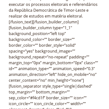
executar os processos eleitorais e referendários
da República Democrática de Timor-Leste e
realizar de estudos em matéria eleitoral.
[/fusion_text][/fusion_builder_column]
[fusion_builder_column type=”1_1″
background_position=”left top”
background_color=”” border_size=””
border_color=”” border_style=”solid”
spacing=”yes” background_image=””
background_repeat=”no-repeat” padding=””
margin_top=”0px” margin_bottom=”0px” class=””
id=”” animation_type=”” animation_speed=”0.3″
animation_direction=”left” hide_on_mobile=”no”
center_content=”no” min_height=”none”]
[fusion_separator style_type=”single|dashed”
top_margin=”” bottom_margin=””
sep_color=”#f4cd1f” border_size=”” icon=””
icon_circle=”” icon_circle_color=”” width=””