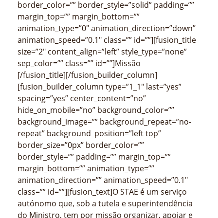
border_color=”” border_style=”solid” padding=””
margin_top=”” margin_bottom=””
animation_type=”0″ animation_direction=”down”
animation_speed=”0.1″ class=”” id=””][fusion_title
size=”2″ content_align=”left” style_type=”none”
sep_color=”” class=”” id=””]Missão
[/fusion_title][/fusion_builder_column]
[fusion_builder_column type=”1_1″ last=”yes”
spacing=”yes” center_content=”no”
hide_on_mobile=”no” background_color=””
background_image=”” background_repeat=”no-
repeat” background_position=”left top”
border_size=”0px” border_color=””
border_style=”” padding=”” margin_top=””
margin_bottom=”” animation_type=””
animation_direction=”” animation_speed=”0.1″
class=”” id=””][fusion_text]O STAE é um serviço
autónomo que, sob a tutela e superintendência
do Ministro, tem por missão organizar, apoiar e