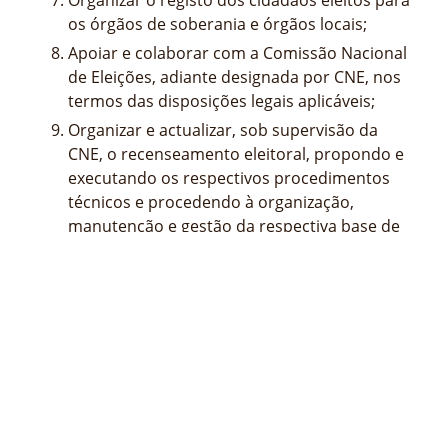
os órgãos de soberania e órgãos locais;
Apoiar e colaborar com a Comissão Nacional
de Eleições, adiante designada por CNE, nos
termos das disposições legais aplicáveis;
Organizar e actualizar, sob supervisão da
CNE, o recenseamento eleitoral, propondo e
executando os respectivos procedimentos
técnicos e procedendo à organização,
manutenção e gestão da respectiva base de
dados central dos eleitores inscritos;
Elaborar o regulamento interno e o quadro
de pessoal do STAE para ser aprovado
superiormente;
Propor superiormente a abertura ou o
encerramento de delegações no País ou no
estrangeiro do STAE;
Propor superiormente a celebração de