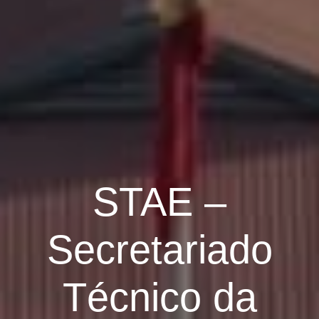
STAE –
Secretariado
Técnico da