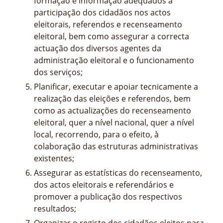
formação e informação adequados à
participação dos cidadãos nos actos
eleitorais, referendos e recenseamento
eleitoral, bem como assegurar a correcta
actuação dos diversos agentes da
administração eleitoral e o funcionamento
dos serviços;
Planificar, executar e apoiar tecnicamente a
realização das eleições e referendos, bem
como as actualizações do recenseamento
eleitoral, quer a nível nacional, quer a nível
local, recorrendo, para o efeito, à
colaboração das estruturas administrativas
existentes;
Assegurar as estatísticas do recenseamento,
dos actos eleitorais e referendários e
promover a publicação dos respectivos
resultados;
Organizar o registo dos cidadãos eleitos para