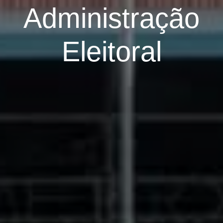
Administração
Eleitoral