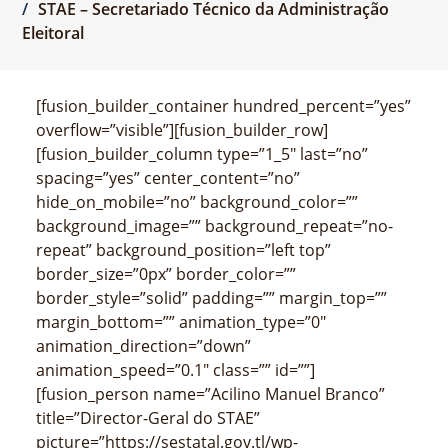
STAE – Secretariado Técnico da Administração
Eleitoral
[fusion_builder_container hundred_percent=”yes”
overflow=”visible”][fusion_builder_row]
[fusion_builder_column type=”1_5″ last=”no”
spacing=”yes” center_content=”no”
hide_on_mobile=”no” background_color=””
background_image=”” background_repeat=”no-
repeat” background_position=”left top”
border_size=”0px” border_color=””
border_style=”solid” padding=”” margin_top=””
margin_bottom=”” animation_type=”0″
animation_direction=”down”
animation_speed=”0.1″ class=”” id=””]
[fusion_person name=”Acilino Manuel Branco”
title=”Director-Geral do STAE”
picture=”https://sestatal.gov.tl/wp-