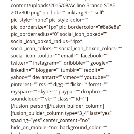
content/uploads/2015/08/Acilino-Branco-STAE-
201×300.png” pic_link=”” linktarget=”_self”
pic_style=”none” pic_style_color=””
pic_bordersize=”1px” pic_bordercolor=”#8e8e8e”
pic_borderradius=”0″ social_icon_boxed=””
social_icon_boxed_radius=”4px”
social_icon_colors=”” social_icon_boxed_colors=””
social_icon_tooltip=” ” email=”” facebook=””
twitter=”” instagram=”” dribbble=”” google=””
linkedin=”” blogger=”” tumblr=”” reddit=””
yahoo=”” deviantart=”” vimeo=”” youtube=””
pinterest=”” rss=”” digg=”” flickr=”” forrst=””
myspace=”” skype=”” paypal=”” dropbox=””
soundcloud=”” vk=”” class=”” id=””]
[/fusion_person][/fusion_builder_column]
[fusion_builder_column type=”3_4″ last=”yes”
spacing=”yes” center_content=”no”
hide_on_mobile=”no” background_color=””