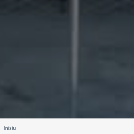
Inísiu