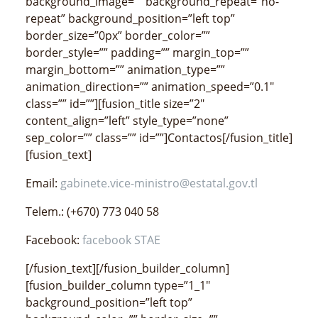
background_image=”” background_repeat=”no-
repeat” background_position=”left top”
border_size=”0px” border_color=””
border_style=”” padding=”” margin_top=””
margin_bottom=”” animation_type=””
animation_direction=”” animation_speed=”0.1″
class=”” id=””][fusion_title size=”2″
content_align=”left” style_type=”none”
sep_color=”” class=”” id=””]Contactos[/fusion_title]
[fusion_text]
Email:
gabinete.vice-ministro@estatal.gov.tl
Telem.: (+670) 773 040 58
Facebook:
facebook STAE
[/fusion_text][/fusion_builder_column]
[fusion_builder_column type=”1_1″
background_position=”left top”