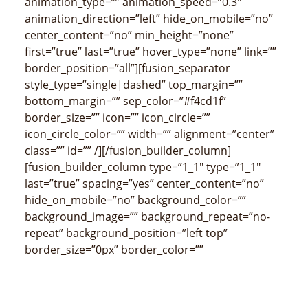
animation_type=”” animation_speed=”0.3″
animation_direction=”left” hide_on_mobile=”no”
center_content=”no” min_height=”none”
first=”true” last=”true” hover_type=”none” link=””
border_position=”all”][fusion_separator
style_type=”single|dashed” top_margin=””
bottom_margin=”” sep_color=”#f4cd1f”
border_size=”” icon=”” icon_circle=””
icon_circle_color=”” width=”” alignment=”center”
class=”” id=”” /][/fusion_builder_column]
[fusion_builder_column type=”1_1″ type=”1_1″
last=”true” spacing=”yes” center_content=”no”
hide_on_mobile=”no” background_color=””
background_image=”” background_repeat=”no-
repeat” background_position=”left top”
border_size=”0px” border_color=””
border_style=”” padding_top=”” padding_right=””
padding_bottom=”” padding_left=””
margin_top=”” margin_bottom=””