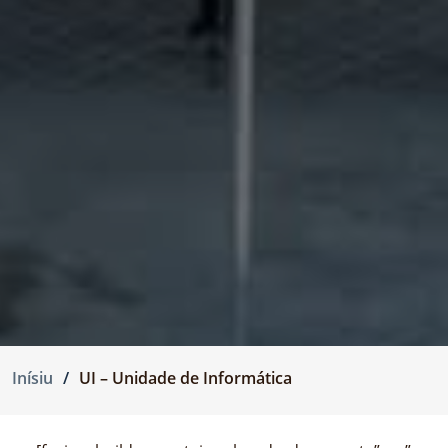
Inísiu
UI – Unidade de Informática