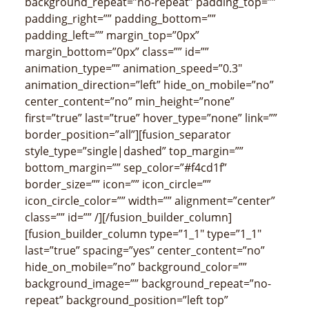
background_repeat=”no-repeat” padding_top=””
padding_right=”” padding_bottom=””
padding_left=”” margin_top=”0px”
margin_bottom=”0px” class=”” id=””
animation_type=”” animation_speed=”0.3″
animation_direction=”left” hide_on_mobile=”no”
center_content=”no” min_height=”none”
first=”true” last=”true” hover_type=”none” link=””
border_position=”all”][fusion_separator
style_type=”single|dashed” top_margin=””
bottom_margin=”” sep_color=”#f4cd1f”
border_size=”” icon=”” icon_circle=””
icon_circle_color=”” width=”” alignment=”center”
class=”” id=”” /][/fusion_builder_column]
[fusion_builder_column type=”1_1″ type=”1_1″
last=”true” spacing=”yes” center_content=”no”
hide_on_mobile=”no” background_color=””
background_image=”” background_repeat=”no-
repeat” background_position=”left top”