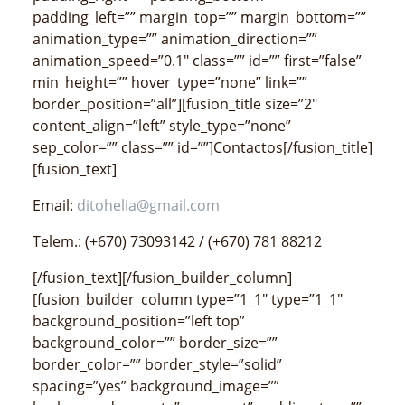
padding_left=”” margin_top=”” margin_bottom=””
animation_type=”” animation_direction=””
animation_speed=”0.1″ class=”” id=”” first=”false”
min_height=”” hover_type=”none” link=””
border_position=”all”][fusion_title size=”2″
content_align=”left” style_type=”none”
sep_color=”” class=”” id=””]Contactos[/fusion_title]
[fusion_text]
Email:
ditohelia@gmail.com
Telem.: (+670) 73093142 / (+670) 781 88212
[/fusion_text][/fusion_builder_column]
[fusion_builder_column type=”1_1″ type=”1_1″
background_position=”left top”
background_color=”” border_size=””
border_color=”” border_style=”solid”
spacing=”yes” background_image=””