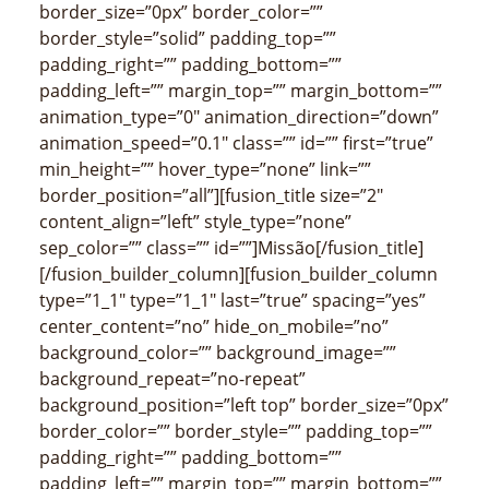
border_size=”0px” border_color=””
border_style=”solid” padding_top=””
padding_right=”” padding_bottom=””
padding_left=”” margin_top=”” margin_bottom=””
animation_type=”0″ animation_direction=”down”
animation_speed=”0.1″ class=”” id=”” first=”true”
min_height=”” hover_type=”none” link=””
border_position=”all”][fusion_title size=”2″
content_align=”left” style_type=”none”
sep_color=”” class=”” id=””]Missão[/fusion_title]
[/fusion_builder_column][fusion_builder_column
type=”1_1″ type=”1_1″ last=”true” spacing=”yes”
center_content=”no” hide_on_mobile=”no”
background_color=”” background_image=””
background_repeat=”no-repeat”
background_position=”left top” border_size=”0px”
border_color=”” border_style=”” padding_top=””
padding_right=”” padding_bottom=””
padding_left=”” margin_top=”” margin_bottom=””