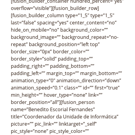
[fusion_builder_container hundred_percent=”yes”
overflow=”visible”][fusion_builder_row]
[fusion_builder_column type=”1_5″ type=”1_5″
last=”false” spacing=”yes” center_content=”no”
hide_on_mobile=”no” background_color=””
background_image=”” background_repeat=”no-
repeat” background_position=”left top”
border_size=”0px” border_color=””
border_style=”solid” padding_top=””
padding_right=”” padding_bottom=””
padding_left=”” margin_top=”” margin_bottom=””
animation_type=”0″ animation_direction=”down”
animation_speed=”0.1″ class=”” id=”” first=”true”
min_height=”” hover_type=”none” link=””
border_position=”all”][fusion_person
name=”Benedito Escorial Fernandes”
title=”Coordenador da Unidade de Informática”
picture=”” pic_link=”” linktarget=”_self”
pic_style=”none” pic_style_color=””