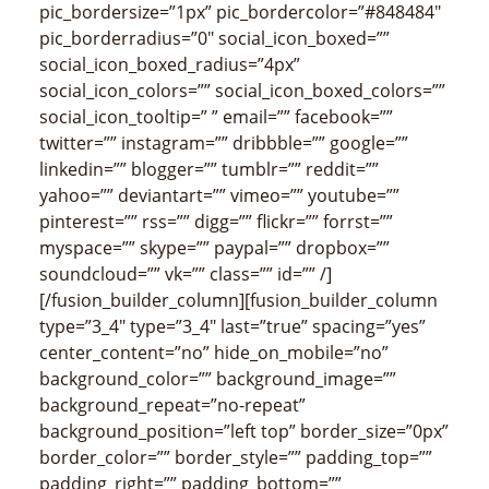
pic_bordersize=”1px” pic_bordercolor=”#848484″
pic_borderradius=”0″ social_icon_boxed=””
social_icon_boxed_radius=”4px”
social_icon_colors=”” social_icon_boxed_colors=””
social_icon_tooltip=” ” email=”” facebook=””
twitter=”” instagram=”” dribbble=”” google=””
linkedin=”” blogger=”” tumblr=”” reddit=””
yahoo=”” deviantart=”” vimeo=”” youtube=””
pinterest=”” rss=”” digg=”” flickr=”” forrst=””
myspace=”” skype=”” paypal=”” dropbox=””
soundcloud=”” vk=”” class=”” id=”” /]
[/fusion_builder_column][fusion_builder_column
type=”3_4″ type=”3_4″ last=”true” spacing=”yes”
center_content=”no” hide_on_mobile=”no”
background_color=”” background_image=””
background_repeat=”no-repeat”
background_position=”left top” border_size=”0px”
border_color=”” border_style=”” padding_top=””
padding_right=”” padding_bottom=””