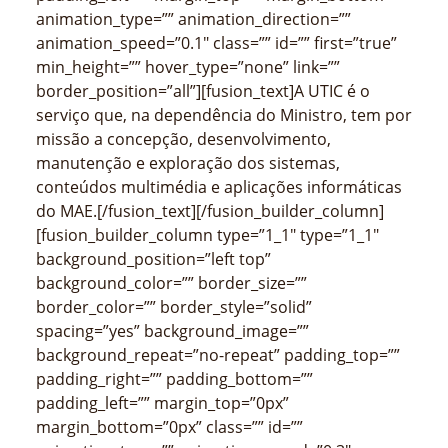
animation_type=”” animation_direction=””
animation_speed=”0.1″ class=”” id=”” first=”true”
min_height=”” hover_type=”none” link=””
border_position=”all”][fusion_text]A UTIC é o
serviço que, na dependência do Ministro, tem por
missão a concepção, desenvolvimento,
manutenção e exploração dos sistemas,
conteúdos multimédia e aplicações informáticas
do MAE.[/fusion_text][/fusion_builder_column]
[fusion_builder_column type=”1_1″ type=”1_1″
background_position=”left top”
background_color=”” border_size=””
border_color=”” border_style=”solid”
spacing=”yes” background_image=””
background_repeat=”no-repeat” padding_top=””
padding_right=”” padding_bottom=””
padding_left=”” margin_top=”0px”
margin_bottom=”0px” class=”” id=””