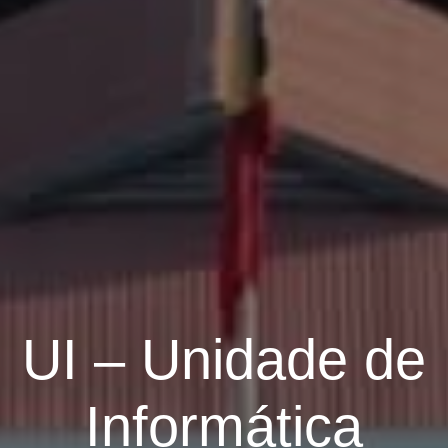
UI – Unidade de
Informática