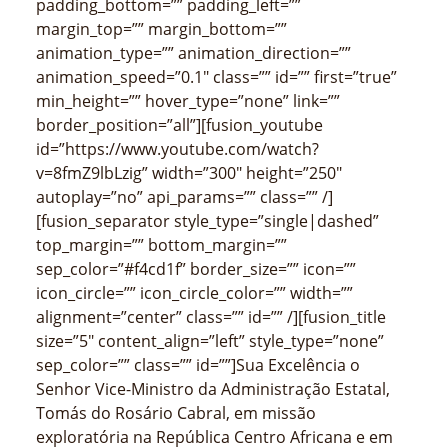
padding_bottom=”” padding_left=””
margin_top=”” margin_bottom=””
animation_type=”” animation_direction=””
animation_speed=”0.1″ class=”” id=”” first=”true”
min_height=”” hover_type=”none” link=””
border_position=”all”][fusion_youtube
id=”https://www.youtube.com/watch?
v=8fmZ9lbLzig” width=”300″ height=”250″
autoplay=”no” api_params=”” class=”” /]
[fusion_separator style_type=”single|dashed”
top_margin=”” bottom_margin=””
sep_color=”#f4cd1f” border_size=”” icon=””
icon_circle=”” icon_circle_color=”” width=””
alignment=”center” class=”” id=”” /][fusion_title
size=”5″ content_align=”left” style_type=”none”
sep_color=”” class=”” id=””]Sua Excelência o
Senhor Vice-Ministro da Administração Estatal,
Tomás do Rosário Cabral, em missão
exploratória na República Centro Africana e em