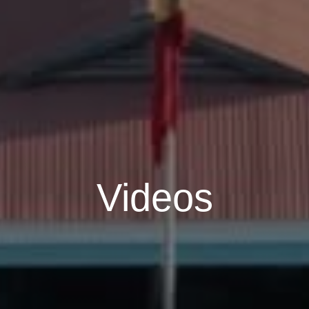
Videos