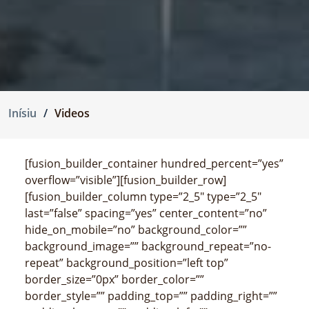
Inísiu
Videos
[fusion_builder_container hundred_percent=”yes”
overflow=”visible”][fusion_builder_row]
[fusion_builder_column type=”2_5″ type=”2_5″
last=”false” spacing=”yes” center_content=”no”
hide_on_mobile=”no” background_color=””
background_image=”” background_repeat=”no-
repeat” background_position=”left top”
border_size=”0px” border_color=””
border_style=”” padding_top=”” padding_right=””