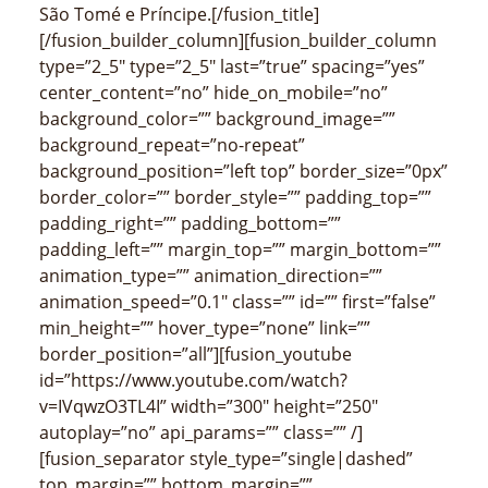
São Tomé e Príncipe.[/fusion_title]
[/fusion_builder_column][fusion_builder_column
type=”2_5″ type=”2_5″ last=”true” spacing=”yes”
center_content=”no” hide_on_mobile=”no”
background_color=”” background_image=””
background_repeat=”no-repeat”
background_position=”left top” border_size=”0px”
border_color=”” border_style=”” padding_top=””
padding_right=”” padding_bottom=””
padding_left=”” margin_top=”” margin_bottom=””
animation_type=”” animation_direction=””
animation_speed=”0.1″ class=”” id=”” first=”false”
min_height=”” hover_type=”none” link=””
border_position=”all”][fusion_youtube
id=”https://www.youtube.com/watch?
v=IVqwzO3TL4I” width=”300″ height=”250″
autoplay=”no” api_params=”” class=”” /]
[fusion_separator style_type=”single|dashed”
top_margin=”” bottom_margin=””