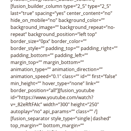
[fusion_builder_column type=”2_5″ type=”2_5″
last=”true” spacing=”yes” center_content=”no”
hide_on_mobile=”no” background_color=””
background_image=”” background_repeat=”no-
repeat” background_position=”left top”
border_size=”0px” border_color=””
border_style=”” padding_top=”” padding_right=””
padding_bottom=”” padding_left=””
margin_top=”” margin_bottom=””
animation_type=”” animation_direction=””
animation_speed=”0.1″ class=”” id=”” first=”false”
min_height=”” hover_type=”none” link=””
border_position=”all”][fusion_youtube
id=”https://www.youtube.com/watch?
v=_82eRftFAIc” width=”300″ height=”250″
autoplay=”no” api_params=”” class=”” /]
[fusion_separator style_type=”single|dashed”
top_margin=”” bottom_margin=””