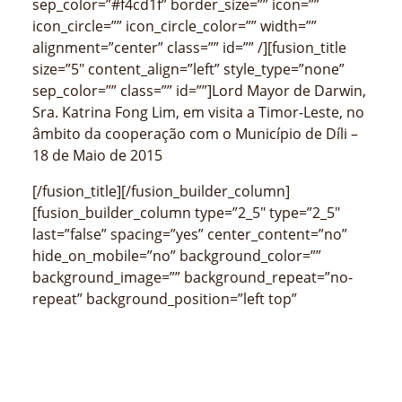
sep_color=”#f4cd1f” border_size=”” icon=””
icon_circle=”” icon_circle_color=”” width=””
alignment=”center” class=”” id=”” /][fusion_title
size=”5″ content_align=”left” style_type=”none”
sep_color=”” class=”” id=””]Lord Mayor de Darwin,
Sra. Katrina Fong Lim, em visita a Timor-Leste, no
âmbito da cooperação com o Município de Díli –
18 de Maio de 2015
[/fusion_title][/fusion_builder_column]
[fusion_builder_column type=”2_5″ type=”2_5″
last=”false” spacing=”yes” center_content=”no”
hide_on_mobile=”no” background_color=””
background_image=”” background_repeat=”no-
repeat” background_position=”left top”
border_size=”0px” border_color=””
border_style=”” padding_top=”” padding_right=””
padding_bottom=”” padding_left=””
margin_top=”” margin_bottom=””