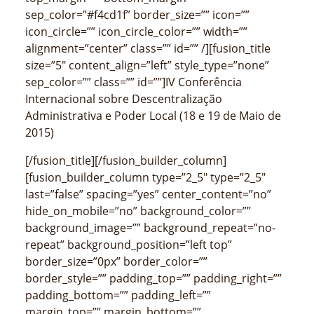
sep_color=”#f4cd1f” border_size=”” icon=””
icon_circle=”” icon_circle_color=”” width=””
alignment=”center” class=”” id=”” /][fusion_title
size=”5″ content_align=”left” style_type=”none”
sep_color=”” class=”” id=””]IV Conferência
Internacional sobre Descentralização
Administrativa e Poder Local (18 e 19 de Maio de
2015)
[/fusion_title][/fusion_builder_column]
[fusion_builder_column type=”2_5″ type=”2_5″
last=”false” spacing=”yes” center_content=”no”
hide_on_mobile=”no” background_color=””
background_image=”” background_repeat=”no-
repeat” background_position=”left top”
border_size=”0px” border_color=””
border_style=”” padding_top=”” padding_right=””
padding_bottom=”” padding_left=””
margin_top=”” margin_bottom=””