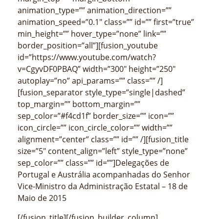
animation_type=”” animation_direction=””
animation_speed=”0.1″ class=”” id=”” first=”true”
min_height=”” hover_type=”none” link=””
border_position=”all”][fusion_youtube
id=”https://www.youtube.com/watch?
v=CgyvDF0PBAQ” width=”300″ height=”250″
autoplay=”no” api_params=”” class=”” /]
[fusion_separator style_type=”single|dashed”
top_margin=”” bottom_margin=””
sep_color=”#f4cd1f” border_size=”” icon=””
icon_circle=”” icon_circle_color=”” width=””
alignment=”center” class=”” id=”” /][fusion_title
size=”5″ content_align=”left” style_type=”none”
sep_color=”” class=”” id=””]Delegações de
Portugal e Austrália acompanhadas do Senhor
Vice-Ministro da Administração Estatal – 18 de
Maio de 2015
[/fusion_title][/fusion_builder_column]