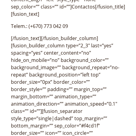
sep_color=”” class=”” id=””]Contactos[/fusion_title]
[fusion_text]
Telem.: (+670) 773 042 09
[/fusion_text][/fusion_builder_column]
[fusion_builder_column type=”2_3″ last=”yes”
spacing=”yes” center_content=”no”
hide_on_mobile=”no” background_color=””
background_image=”” background_repeat=”no-
repeat” background_position=”left top”
border_size=”0px” border_color=””
border_style=”” padding=”” margin_top=””
margin_bottom=”” animation_type=””
animation_direction=”” animation_speed=”0.1″
class=”” id=””][fusion_separator
style_type=”single|dashed” top_margin=””
bottom_margin=”” sep_color=”#f4cd1f”
border_size=”” icon=”” icon_circle=””