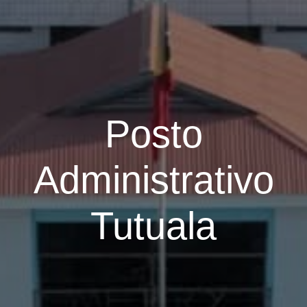
Posto
Administrativo
Tutuala