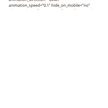
animation_speed=”0.1″ hide_on_mobile=”no”
class=”” id=””]
[/fusion_imageframe][fusion_title
size=”3″ content_align=”left” style_type=”none”
sep_color=”” class=”” id=””]
Mapa de Tutuala
(censos de 2015)
[/fusion_title]
[/fusion_builder_column][/fusion_builder_row]
[/fusion_builder_container]
MINISTÉRIU ADMINISTRASAUN ESTATAL
Avenida 20 de maio, número 43, Colmera, Dili
Telefone :
N/A
Email :
info@estatal.gov.tl
Pájina Ofisial Facebook