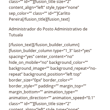
class=”” id=””][fusion_title size=”2″
content_align=”left” style_type=”none”
sep_color=”” class=”” id=””]Carlito
Pereira[/fusion_title][fusion_text]
Administrador do Posto Administrativo de
Tutuala
[/fusion_text][/fusion_builder_column]
[fusion_builder_column type=”1_3″ last=”yes”
spacing=”yes” center_content=”no”
hide_on_mobile=”no” background_color=””
background_image=”” background_repeat=”no-
repeat” background_position=”left top”
border_size=”0px” border_color=””
border_style=”” padding=”” margin_top=””
margin_bottom=”” animation_type=””
animation_direction=”” animation_speed=”0.1″
class=”” id=””][fusion_title size=”2″
content_align=”left” style_type=”none”