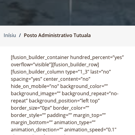
Inísiu
Posto Administrativo Tutuala
[fusion_builder_container hundred_percent=”yes”
overflow=”visible”][fusion_builder_row]
[fusion_builder_column type=”1_3″ last=”no”
spacing=”yes” center_content=”no”
hide_on_mobile=”no” background_color=””
background_image=”” background_repeat=”no-
repeat” background_position=”left top”
border_size=”0px” border_color=””
border_style=”” padding=”” margin_top=””
margin_bottom=”” animation_type=””
animation_direction=”” animation_speed=”0.1″