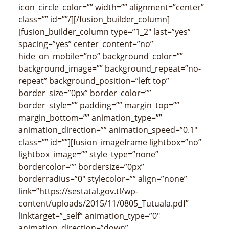
icon_circle_color=”” width=”” alignment=”center”
class=”” id=””/][/fusion_builder_column]
[fusion_builder_column type=”1_2″ last=”yes”
spacing=”yes” center_content=”no”
hide_on_mobile=”no” background_color=””
background_image=”” background_repeat=”no-
repeat” background_position=”left top”
border_size=”0px” border_color=””
border_style=”” padding=”” margin_top=””
margin_bottom=”” animation_type=””
animation_direction=”” animation_speed=”0.1″
class=”” id=””][fusion_imageframe lightbox=”no”
lightbox_image=”” style_type=”none”
bordercolor=”” bordersize=”0px”
borderradius=”0″ stylecolor=”” align=”none”
link=”https://sestatal.gov.tl/wp-
content/uploads/2015/11/0805_Tutuala.pdf”
linktarget=”_self” animation_type=”0″
animation_direction=”down”