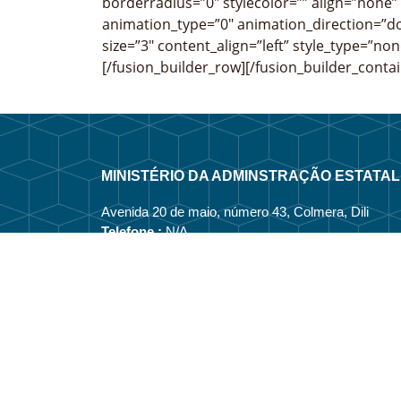
borderradius=”0″ stylecolor=”” align=”none” 
animation_type=”0″ animation_direction=”do
size=”3″ content_align=”left” style_type=”non
[/fusion_builder_row][/fusion_builder_contai
MINISTÉRIO DA ADMINSTRAÇÃO ESTATAL
Avenida 20 de maio, número 43, Colmera, Dili
Telefone :
N/A
Email :
info@estatal.gov.tl
Página Oficial Facebook