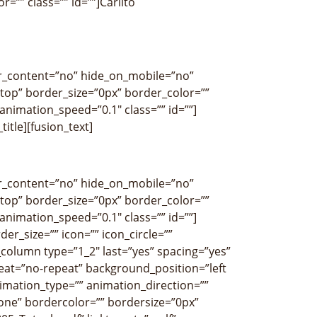
r=”” class=”” id=””]Carlito
ter_content=”no” hide_on_mobile=”no”
op” border_size=”0px” border_color=””
nimation_speed=”0.1″ class=”” id=””]
title][fusion_text]
ter_content=”no” hide_on_mobile=”no”
op” border_size=”0px” border_color=””
nimation_speed=”0.1″ class=”” id=””]
r_size=”” icon=”” icon_circle=””
r_column type=”1_2″ last=”yes” spacing=”yes”
at=”no-repeat” background_position=”left
imation_type=”” animation_direction=””
none” bordercolor=”” bordersize=”0px”