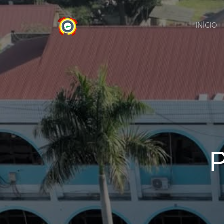
INÍCIO
P