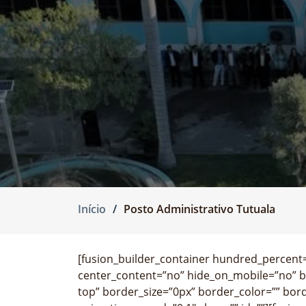
Início
Posto Administrativo Tutuala
[fusion_builder_container hundred_percent=”
center_content=”no” hide_on_mobile=”no” 
top” border_size=”0px” border_color=”” bor