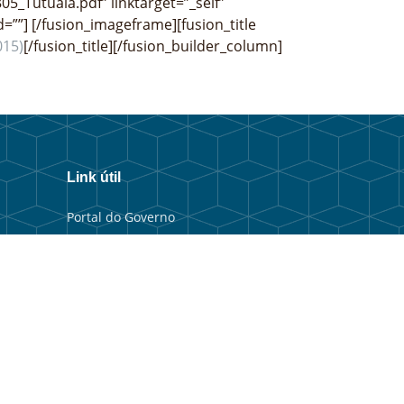
05_Tutuala.pdf” linktarget=”_self”
d=””]
[/fusion_imageframe][fusion_title
015)
[/fusion_title][/fusion_builder_column]
Link útil
Portal do Governo
Portal Municipal
Balkaun Úniku
TIC Timor