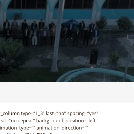
r_column type=”1_3″ last=”no” spacing=”yes”
at=”no-repeat” background_position=”left
imation_type=”” animation_direction=””