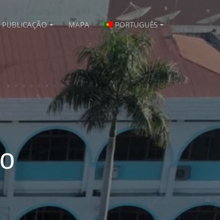
PUBLICAÇÃO
MAPA
PORTUGUÊS
vo