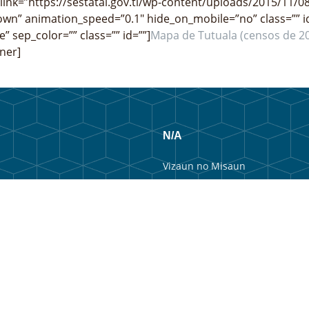
link=”https://sestatal.gov.tl/wp-content/uploads/2015/11/08
wn” animation_speed=”0.1″ hide_on_mobile=”no” class=”” i
e” sep_color=”” class=”” id=””]
Mapa de Tutuala (censos de 2
ner]
N/A
Vizaun no Misaun
Estrutura Organizacional
Membru Anteriór
Webmail