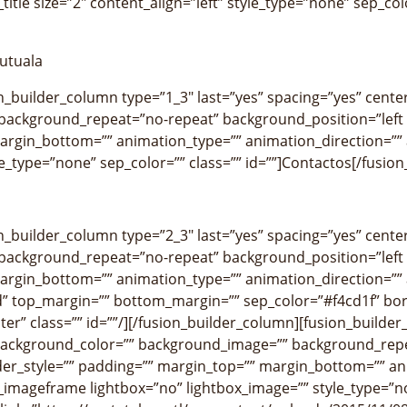
title size=”2″ content_align=”left” style_type=”none” sep_colo
utuala
on_builder_column type=”1_3″ last=”yes” spacing=”yes” cen
ackground_repeat=”no-repeat” background_position=”left t
argin_bottom=”” animation_type=”” animation_direction=”” a
yle_type=”none” sep_color=”” class=”” id=””]Contactos[/fusion_
on_builder_column type=”2_3″ last=”yes” spacing=”yes” cen
ackground_repeat=”no-repeat” background_position=”left t
argin_bottom=”” animation_type=”” animation_direction=”” a
” top_margin=”” bottom_margin=”” sep_color=”#f4cd1f” borde
ter” class=”” id=””/][/fusion_builder_column][fusion_builde
background_color=”” background_image=”” background_repe
der_style=”” padding=”” margin_top=”” margin_bottom=”” an
n_imageframe lightbox=”no” lightbox_image=”” style_type=”