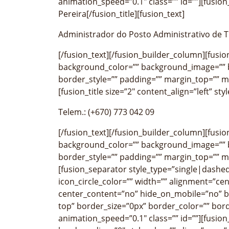
animation_speed=”0.1″ class=”” id=””][fusion_
Pereira[/fusion_title][fusion_text]
Administrador do Posto Administrativo de T
[/fusion_text][/fusion_builder_column][fusi
background_color=”” background_image=”” b
border_style=”” padding=”” margin_top=”” m
[fusion_title size=”2″ content_align=”left” st
Telem.: (+670) 773 042 09
[/fusion_text][/fusion_builder_column][fusi
background_color=”” background_image=”” b
border_style=”” padding=”” margin_top=”” m
[fusion_separator style_type=”single|dashed
icon_circle_color=”” width=”” alignment=”cen
center_content=”no” hide_on_mobile=”no” 
top” border_size=”0px” border_color=”” bor
animation_speed=”0.1″ class=”” id=””][fusio