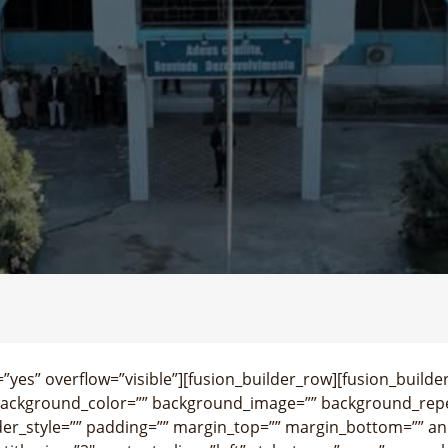
yes” overflow=”visible”][fusion_builder_row][fusion_builde
background_color=”” background_image=”” background_repe
der_style=”” padding=”” margin_top=”” margin_bottom=”” an