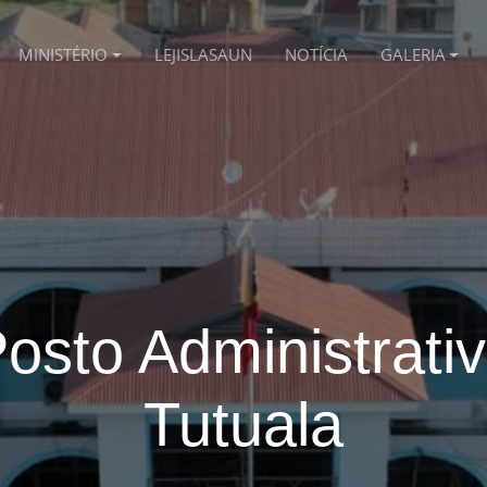
MINISTÉRIO
LEJISLASAUN
NOTÍCIA
GALERIA
osto Administrati
Tutuala