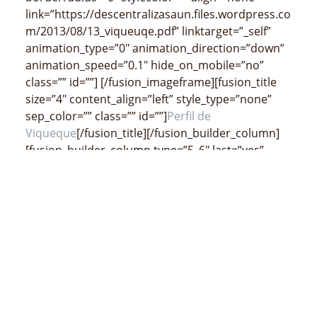
link=”https://descentralizasaun.files.wordpress.co
m/2013/08/13_viqueuqe.pdf” linktarget=”_self”
animation_type=”0″ animation_direction=”down”
animation_speed=”0.1″ hide_on_mobile=”no”
class=”” id=””]
[/fusion_imageframe][fusion_title
size=”4″ content_align=”left” style_type=”none”
sep_color=”” class=”” id=””]
Perfil de
Viqueque
[/fusion_title][/fusion_builder_column]
[fusion_builder_column type=”5_6″ last=”yes”
spacing=”yes” center_content=”no”
hide_on_mobile=”no” background_color=””
background_image=”” background_repeat=”no-
repeat” background_position=”left top”
border_size=”0px” border_color=””
border_style=”” padding=”” margin_top=””
margin_bottom=”” animation_type=””
animation_direction=”” animation_speed=”0.1″
class=”” id=””][fusion_separator