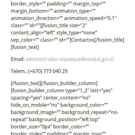
border_style=”” padding=”” margin_top=””
margin_bottom=”” animation_type=””
animation_direction=”” animation_speed=”0.1″
class=”” id=””][fusion_title size=”2″
content_align=”left” style_type=”none”
sep_color=”” class=”” id=””]Contactos[/fusion_title]
[fusion_text]
Email:
administrador.viqueque@estatal.gov.tl
Telem.: (+670) 773 040 29
[/fusion_text][/fusion_builder_column]
[fusion_builder_column type=”1_2″ last=”yes”
spacing=”yes” center_content=”no”
hide_on_mobile=”no” background_color=””
background_image=”” background_repeat=”no-
repeat” background_position=”left top”
border_size=”0px” border_color=””
border_style=”” padding=”” margin_top=””