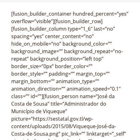
[fusion_builder_container hundred_percent=”yes”
overflow=”visible”][fusion_builder_row]
[fusion_builder_column type=”1_6″ last=”no”
spacing=”yes” center_content=”no”
hide_on_mobile=”no” background_color=””
background_image=”” background_repeat=”no-
repeat” background_position=”left top”
border_size=”0px” border_color=””
border_style=”” padding=”” margin_top=””
margin_bottom=”” animation_type=””
animation_direction=”” animation_speed=”0.1″
class=”” id=””][fusion_person name=”José da
Costa de Sousa” title=”Administrador do
Município de Viqueque”
picture=”https://sestatal.gov.tl/wp-
content/uploads/2015/08/Viqueque-José-da-
Costa-de-Sousa.png” pic_link=”” linktarget=”_self”