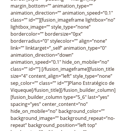
margin_bottom=”” animation_type=””
animation_direction=”” animation_speed=”0.1″
class=”” id=””][fusion_imageframe lightbox=”no”
lightbox_image=”” style_type=”none”
bordercolor=”” bordersize=”0px”
borderradius=”0″ stylecolor=”” align=”none”
link=”” linktarget=”_self” animation_type=”0″
animation_direction=”down”
animation_speed=”0.1″ hide_on_mobile=”no”
class=”” id=””]
[/fusion_imageframe][fusion_title
size=”4″ content_align=”left” style_type=”none”
sep_color=”” class=”” id=””]
Plano Estratégico de
Viqueque
[/fusion_title][/fusion_builder_column]
[fusion_builder_column type=”5_6″ last=”yes”
spacing=”yes” center_content=”no”
hide_on_mobile=”no” background_color=””
background_image=”” background_repeat=”no-
repeat” background_position=”left top”