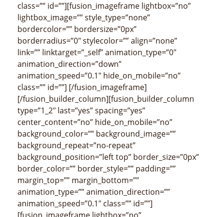
class=”” id=””][fusion_imageframe lightbox=”no”
lightbox_image=”” style_type=”none”
bordercolor=”” bordersize=”0px”
borderradius=”0″ stylecolor=”” align=”none”
link=”” linktarget=”_self” animation_type=”0″
animation_direction=”down”
animation_speed=”0.1″ hide_on_mobile=”no”
class=”” id=””]
[/fusion_imageframe]
[/fusion_builder_column][fusion_builder_column
type=”1_2″ last=”yes” spacing=”yes”
center_content=”no” hide_on_mobile=”no”
background_color=”” background_image=””
background_repeat=”no-repeat”
background_position=”left top” border_size=”0px”
border_color=”” border_style=”” padding=””
margin_top=”” margin_bottom=””
animation_type=”” animation_direction=””
animation_speed=”0.1″ class=”” id=””]
[fusion_imageframe lightbox=”no”