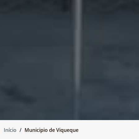
Início
Municipio de Viqueque