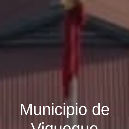
Municipio de
Viqueque