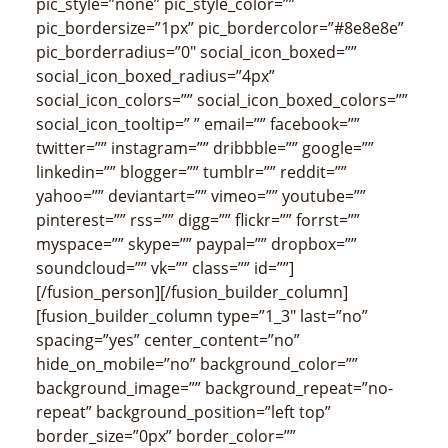
pic_style=”none” pic_style_color=””
pic_bordersize=”1px” pic_bordercolor=”#8e8e8e”
pic_borderradius=”0″ social_icon_boxed=””
social_icon_boxed_radius=”4px”
social_icon_colors=”” social_icon_boxed_colors=””
social_icon_tooltip=” ” email=”” facebook=””
twitter=”” instagram=”” dribbble=”” google=””
linkedin=”” blogger=”” tumblr=”” reddit=””
yahoo=”” deviantart=”” vimeo=”” youtube=””
pinterest=”” rss=”” digg=”” flickr=”” forrst=””
myspace=”” skype=”” paypal=”” dropbox=””
soundcloud=”” vk=”” class=”” id=””]
[/fusion_person][/fusion_builder_column]
[fusion_builder_column type=”1_3″ last=”no”
spacing=”yes” center_content=”no”
hide_on_mobile=”no” background_color=””
background_image=”” background_repeat=”no-
repeat” background_position=”left top”
border_size=”0px” border_color=””