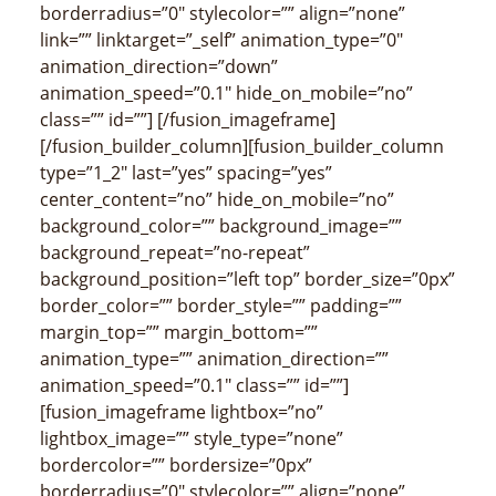
borderradius=”0″ stylecolor=”” align=”none”
link=”” linktarget=”_self” animation_type=”0″
animation_direction=”down”
animation_speed=”0.1″ hide_on_mobile=”no”
class=”” id=””]
[/fusion_imageframe]
[/fusion_builder_column][fusion_builder_column
type=”1_2″ last=”yes” spacing=”yes”
center_content=”no” hide_on_mobile=”no”
background_color=”” background_image=””
background_repeat=”no-repeat”
background_position=”left top” border_size=”0px”
border_color=”” border_style=”” padding=””
margin_top=”” margin_bottom=””
animation_type=”” animation_direction=””
animation_speed=”0.1″ class=”” id=””]
[fusion_imageframe lightbox=”no”
lightbox_image=”” style_type=”none”
bordercolor=”” bordersize=”0px”
borderradius=”0″ stylecolor=”” align=”none”