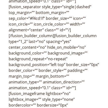
animation_speed=”0.1″ class=”” id=””]
[fusion_separator style_type=”single|dashed”
top_margin=”” bottom_margin=””
sep_color=”#f4cd1f” border_size=”” icon=””
icon_circle=”” icon_circle_color=”” width=””
alignment=”center” class=”” id=””/]
[/fusion_builder_column][fusion_builder_column
type=”1_2″ last=”no” spacing=”yes”
center_content=”no” hide_on_mobile=”no”
background_color=”” background_image=””
background_repeat=”no-repeat”
background_position=”left top” border_size=”0px”
border_color=”” border_style=”” padding=””
margin_top=”” margin_bottom=””
animation_type=”” animation_direction=””
animation_speed=”0.1″ class=”” id=””]
[fusion_imageframe lightbox=”no”
lightbox_image=”” style_type=”none”
bordercolor=”” bordersize=”0px”