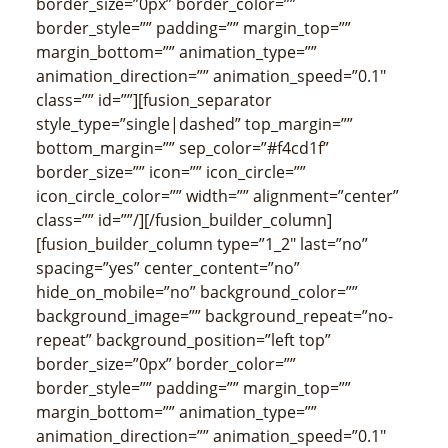
border_size=”0px” border_color=””
border_style=”” padding=”” margin_top=””
margin_bottom=”” animation_type=””
animation_direction=”” animation_speed=”0.1″
class=”” id=””][fusion_separator
style_type=”single|dashed” top_margin=””
bottom_margin=”” sep_color=”#f4cd1f”
border_size=”” icon=”” icon_circle=””
icon_circle_color=”” width=”” alignment=”center”
class=”” id=””/][/fusion_builder_column]
[fusion_builder_column type=”1_2″ last=”no”
spacing=”yes” center_content=”no”
hide_on_mobile=”no” background_color=””
background_image=”” background_repeat=”no-
repeat” background_position=”left top”
border_size=”0px” border_color=””
border_style=”” padding=”” margin_top=””
margin_bottom=”” animation_type=””
animation_direction=”” animation_speed=”0.1″