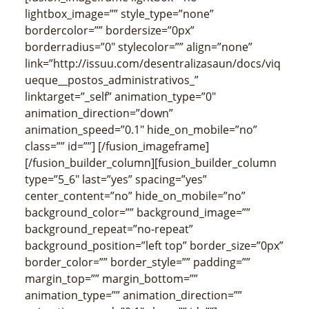
lightbox_image=”” style_type=”none”
bordercolor=”” bordersize=”0px”
borderradius=”0″ stylecolor=”” align=”none”
link=”http://issuu.com/desentralizasaun/docs/viq
ueque__postos_administrativos_”
linktarget=”_self” animation_type=”0″
animation_direction=”down”
animation_speed=”0.1″ hide_on_mobile=”no”
class=”” id=””]
[/fusion_imageframe]
[/fusion_builder_column][fusion_builder_column
type=”5_6″ last=”yes” spacing=”yes”
center_content=”no” hide_on_mobile=”no”
background_color=”” background_image=””
background_repeat=”no-repeat”
background_position=”left top” border_size=”0px”
border_color=”” border_style=”” padding=””
margin_top=”” margin_bottom=””
animation_type=”” animation_direction=””