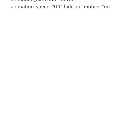
animation_speed=”0.1″ hide_on_mobile=”no”
class=”” id=””]
[/fusion_imageframe][fusion_title
size=”3″ content_align=”left” style_type=”none”
sep_color=”” class=”” id=””]
Mapa de Laulara
(censos de 2015)
[/fusion_title]
[/fusion_builder_column][/fusion_builder_row]
[/fusion_builder_container]
MINISTÉRIO DA ADMINSTRAÇÃO ESTATAL
Avenida 20 de maio, número 43, Colmera, Dili
Telefone :
N/A
Email :
info@estatal.gov.tl
Página Oficial Facebook