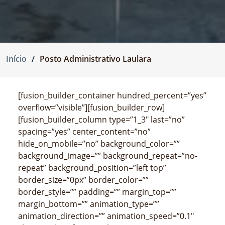
Início
Posto Administrativo Laulara
[fusion_builder_container hundred_percent=”yes”
overflow=”visible”][fusion_builder_row]
[fusion_builder_column type=”1_3″ last=”no”
spacing=”yes” center_content=”no”
hide_on_mobile=”no” background_color=””
background_image=”” background_repeat=”no-
repeat” background_position=”left top”
border_size=”0px” border_color=””
border_style=”” padding=”” margin_top=””
margin_bottom=”” animation_type=””
animation_direction=”” animation_speed=”0.1″