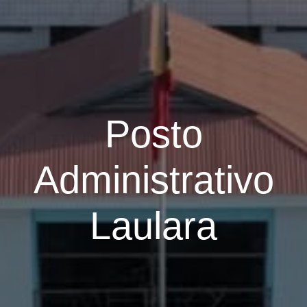
Posto
Administrativo
Laulara