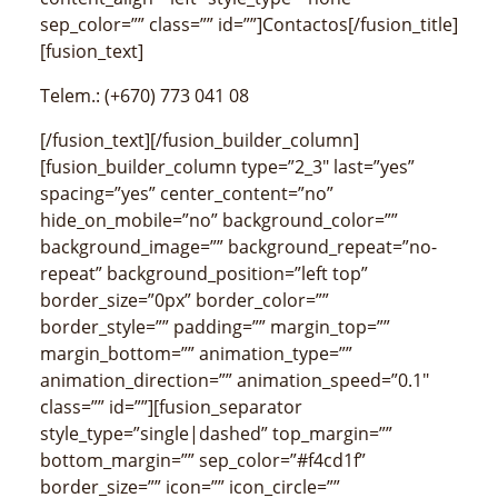
sep_color=”” class=”” id=””]Contactos[/fusion_title]
[fusion_text]
Telem.: (+670) 773 041 08
[/fusion_text][/fusion_builder_column]
[fusion_builder_column type=”2_3″ last=”yes”
spacing=”yes” center_content=”no”
hide_on_mobile=”no” background_color=””
background_image=”” background_repeat=”no-
repeat” background_position=”left top”
border_size=”0px” border_color=””
border_style=”” padding=”” margin_top=””
margin_bottom=”” animation_type=””
animation_direction=”” animation_speed=”0.1″
class=”” id=””][fusion_separator
style_type=”single|dashed” top_margin=””
bottom_margin=”” sep_color=”#f4cd1f”
border_size=”” icon=”” icon_circle=””