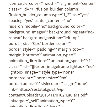
icon_circle_color=”” width=”” alignment=”center”
class=”” id=””/][/fusion_builder_column]
[fusion_builder_column type=”1_2″ last=”yes”
spacing=”yes” center_content=”no”
hide_on_mobile=”no” background_color=””
background_image=”” background_repeat=”no-
repeat” background_position=”left top”
border_size=”0px” border_color=””
border_style=”” padding=”” margin_top=””
margin_bottom=”” animation_type=””
animation_direction=”” animation_speed=”0.1″
class=”” id=””][fusion_imageframe lightbox=”no”
lightbox_image=”” style_type=”none”
bordercolor=”” bordersize=”0px”
borderradius=”0″ stylecolor=”” align=”none”
link=”https://sestatal.gov.tl/wp-
content/uploads/2015/11/0102_Laulara.pdf”
linktarget=”_self” animation_type=”0″
animation_direction=”down”