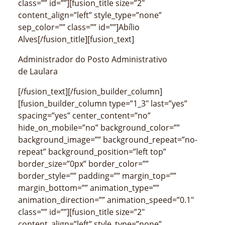
class=”” id=””][fusion_title size=”2″
content_align=”left” style_type=”none”
sep_color=”” class=”” id=””]Abílio
Alves[/fusion_title][fusion_text]
Administrador do Posto Administrativo
de Laulara
[/fusion_text][/fusion_builder_column]
[fusion_builder_column type=”1_3″ last=”yes”
spacing=”yes” center_content=”no”
hide_on_mobile=”no” background_color=””
background_image=”” background_repeat=”no-
repeat” background_position=”left top”
border_size=”0px” border_color=””
border_style=”” padding=”” margin_top=””
margin_bottom=”” animation_type=””
animation_direction=”” animation_speed=”0.1″
class=”” id=””][fusion_title size=”2″
content_align=”left” style_type=”none”