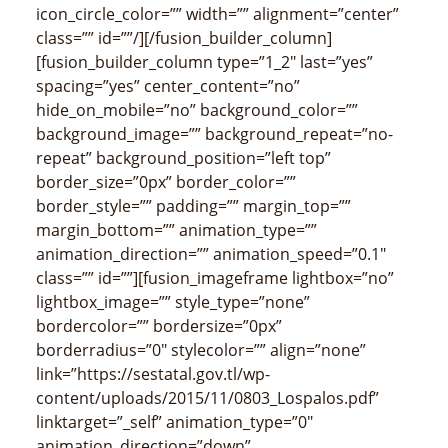
icon_circle_color=”” width=”” alignment=”center”
class=”” id=””/][/fusion_builder_column]
[fusion_builder_column type=”1_2″ last=”yes”
spacing=”yes” center_content=”no”
hide_on_mobile=”no” background_color=””
background_image=”” background_repeat=”no-
repeat” background_position=”left top”
border_size=”0px” border_color=””
border_style=”” padding=”” margin_top=””
margin_bottom=”” animation_type=””
animation_direction=”” animation_speed=”0.1″
class=”” id=””][fusion_imageframe lightbox=”no”
lightbox_image=”” style_type=”none”
bordercolor=”” bordersize=”0px”
borderradius=”0″ stylecolor=”” align=”none”
link=”https://sestatal.gov.tl/wp-
content/uploads/2015/11/0803_Lospalos.pdf”
linktarget=”_self” animation_type=”0″
animation_direction=”down”