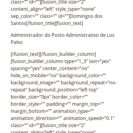
class=”” id=””][fusion_title size=”2″
content_align=”left” style_type=”none”
sep_color=”” class=”” id=””]Domingos dos
Santos[/fusion_title][fusion_text]
Administrador do Posto Administrativo de Los
Palos
[/fusion_text][/fusion_builder_column]
[fusion_builder_column type=”1_3″ last=”yes”
spacing=”yes” center_content=”no”
hide_on_mobile=”no” background_color=””
background_image=”” background_repeat=”no-
repeat” background_position=”left top”
border_size=”0px” border_color=””
border_style=”” padding=”” margin_top=””
margin_bottom=”” animation_type=””
animation_direction=”” animation_speed=”0.1″
class=”” id=””][fusion_title size=”2″
content_align=”left” style_type=”none”