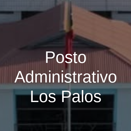
Posto
Administrativo
Los Palos