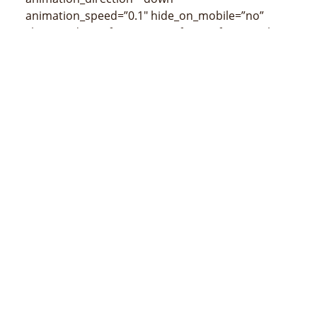
animation_speed=”0.1″ hide_on_mobile=”no”
class=”” id=””]
[/fusion_imageframe][fusion_title
size=”3″ content_align=”left” style_type=”none”
sep_color=”” class=”” id=””]
Mapa de Los Palos
(censos de 2015)
[/fusion_title]
[/fusion_builder_column][/fusion_builder_row]
[/fusion_builder_container]
MINISTÉRIO DA ADMINSTRAÇÃO ESTATAL
Avenida 20 de maio, número 43, Colmera, Dili
Telefone :
N/A
Email :
info@estatal.gov.tl
Página Oficial Facebook