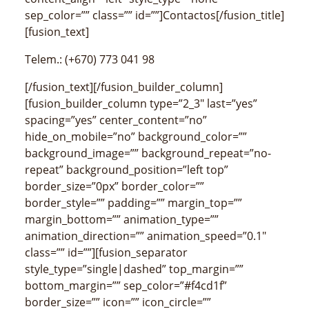
sep_color=”” class=”” id=””]Contactos[/fusion_title]
[fusion_text]
Telem.: (+670) 773 041 98
[/fusion_text][/fusion_builder_column]
[fusion_builder_column type=”2_3″ last=”yes”
spacing=”yes” center_content=”no”
hide_on_mobile=”no” background_color=””
background_image=”” background_repeat=”no-
repeat” background_position=”left top”
border_size=”0px” border_color=””
border_style=”” padding=”” margin_top=””
margin_bottom=”” animation_type=””
animation_direction=”” animation_speed=”0.1″
class=”” id=””][fusion_separator
style_type=”single|dashed” top_margin=””
bottom_margin=”” sep_color=”#f4cd1f”
border_size=”” icon=”” icon_circle=””