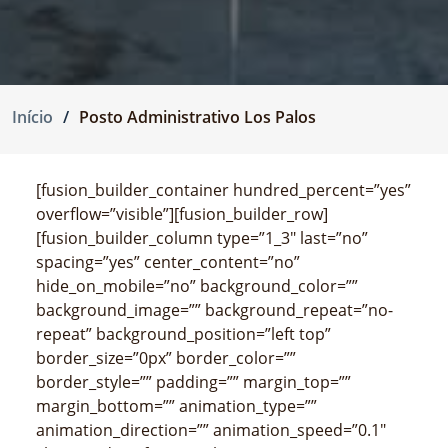
Início
Posto Administrativo Los Palos
[fusion_builder_container hundred_percent=”yes”
overflow=”visible”][fusion_builder_row]
[fusion_builder_column type=”1_3″ last=”no”
spacing=”yes” center_content=”no”
hide_on_mobile=”no” background_color=””
background_image=”” background_repeat=”no-
repeat” background_position=”left top”
border_size=”0px” border_color=””
border_style=”” padding=”” margin_top=””
margin_bottom=”” animation_type=””
animation_direction=”” animation_speed=”0.1″