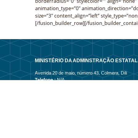
borderradius=”0″ stylecolor=”” align=”none”
animation_type=”0″ animation_direction=”do
size=”3″ content_align=”left” style_type=”non
[/fusion_builder_row][/fusion_builder_contai
MINISTÉRIO DA ADMINSTRAÇÃO ESTATAL
Avenida 20 de maio, número 43, Colmera, Dili
Telefone :
N/A
Email :
info@estatal.gov.tl
Página Oficial Facebook