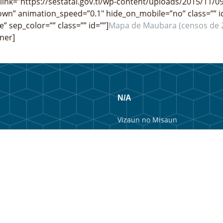
 link=”https://sestatal.gov.tl/wp-content/uploads/2015/11/0
wn” animation_speed=”0.1″ hide_on_mobile=”no” class=”” i
e” sep_color=”” class=”” id=””]
Mapa de Maubara (censos de 
ner]
N/A
Vizaun no Misaun
Estrutura Organizacional
Membru Anteriór
Webmail