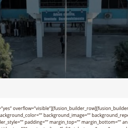
yes” overflow=”visible”][fusion_builder_row][fusion_builde
background_color=”” background_image=”” background_repe
der_style=”” padding=”” margin_top=”” margin_bottom=”” an