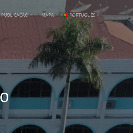
PUBLICAÇÃO
MAPA
PORTUGUÊS
vo