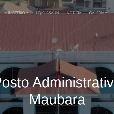
MINISTÉRIO
LEJISLASAUN
NOTÍCIA
GALERIA
osto Administrati
Maubara