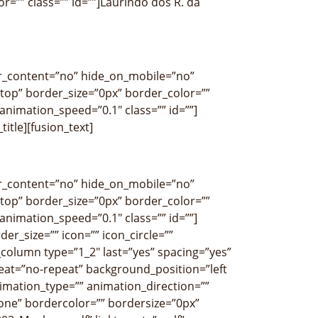
or=”” class=”” id=””]Laurindo dos R. da
ter_content=”no” hide_on_mobile=”no”
op” border_size=”0px” border_color=””
nimation_speed=”0.1″ class=”” id=””]
title][fusion_text]
ter_content=”no” hide_on_mobile=”no”
op” border_size=”0px” border_color=””
nimation_speed=”0.1″ class=”” id=””]
r_size=”” icon=”” icon_circle=””
r_column type=”1_2″ last=”yes” spacing=”yes”
at=”no-repeat” background_position=”left
imation_type=”” animation_direction=””
none” bordercolor=”” bordersize=”0px”