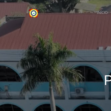
INÍCIO
P