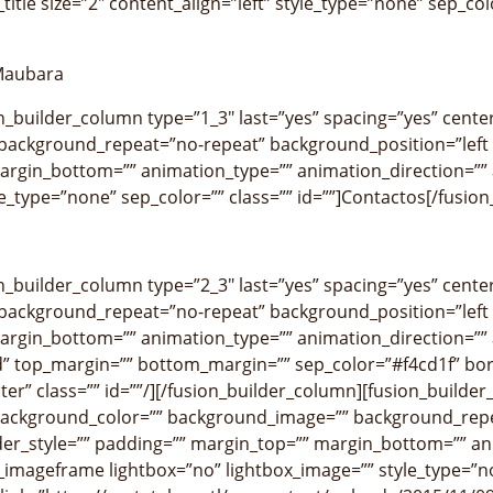
title size=”2″ content_align=”left” style_type=”none” sep_col
 Maubara
on_builder_column type=”1_3″ last=”yes” spacing=”yes” cen
ackground_repeat=”no-repeat” background_position=”left t
argin_bottom=”” animation_type=”” animation_direction=”” a
yle_type=”none” sep_color=”” class=”” id=””]Contactos[/fusion_
on_builder_column type=”2_3″ last=”yes” spacing=”yes” cen
ackground_repeat=”no-repeat” background_position=”left t
argin_bottom=”” animation_type=”” animation_direction=”” a
” top_margin=”” bottom_margin=”” sep_color=”#f4cd1f” borde
ter” class=”” id=””/][/fusion_builder_column][fusion_builde
background_color=”” background_image=”” background_repe
der_style=”” padding=”” margin_top=”” margin_bottom=”” an
n_imageframe lightbox=”no” lightbox_image=”” style_type=”