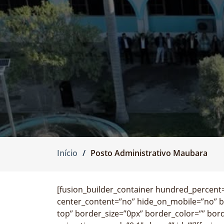
Início
Posto Administrativo Maubara
[fusion_builder_container hundred_percent=”
center_content=”no” hide_on_mobile=”no” 
top” border_size=”0px” border_color=”” bor