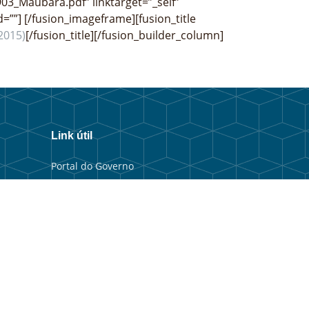
903_Maubara.pdf” linktarget=”_self”
d=””]
[/fusion_imageframe][fusion_title
2015)
[/fusion_title][/fusion_builder_column]
Link útil
Portal do Governo
Portal Municipal
Balkaun Úniku
TIC Timor