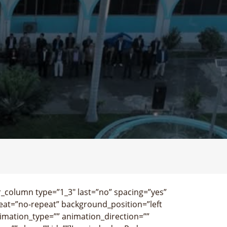
r_column type=”1_3″ last=”no” spacing=”yes”
at=”no-repeat” background_position=”left
imation_type=”” animation_direction=””