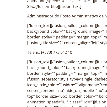
animation_speed=”0.1″ class=”” id=””][fusion_
Silva[/fusion_title][fusion_text]
Administrador do Posto Administrativo de
[/fusion_text][/fusion_builder_column][fusi
background_color=”” background_image=”” b
border_style=”” padding=”” margin_top=”” m
[fusion_title size=”2″ content_align=”left” st
Telem.: (+670) 773 042 10
[/fusion_text][/fusion_builder_column][fusi
background_color=”” background_image=”” b
border_style=”” padding=”” margin_top=”” m
[fusion_separator style_type=”single|dashed
icon_circle_color=”” width=”” alignment=”cen
center_content=”no” hide_on_mobile=”no” 
top” border_size=”0px” border_color=”” bor
animation_speed=”0.1″ class=”” id=””][fusio