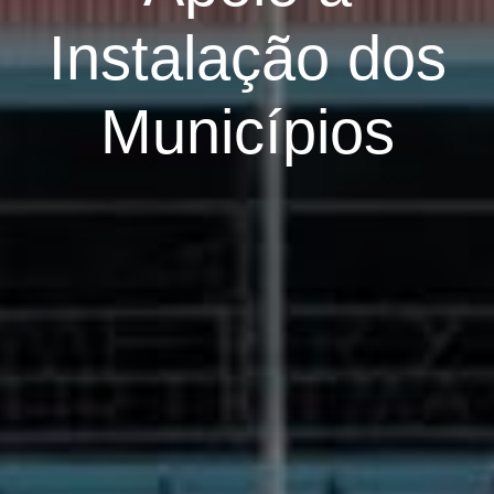
Instalação dos
Municípios