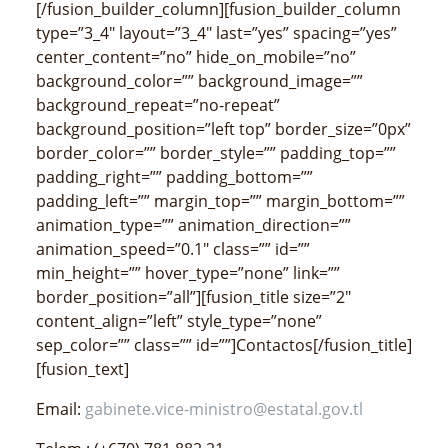
[/fusion_builder_column][fusion_builder_column
type=”3_4″ layout=”3_4″ last=”yes” spacing=”yes”
center_content=”no” hide_on_mobile=”no”
background_color=”” background_image=””
background_repeat=”no-repeat”
background_position=”left top” border_size=”0px”
border_color=”” border_style=”” padding_top=””
padding_right=”” padding_bottom=””
padding_left=”” margin_top=”” margin_bottom=””
animation_type=”” animation_direction=””
animation_speed=”0.1″ class=”” id=””
min_height=”” hover_type=”none” link=””
border_position=”all”][fusion_title size=”2″
content_align=”left” style_type=”none”
sep_color=”” class=”” id=””]Contactos[/fusion_title]
[fusion_text]
Email:
gabinete.vice-ministro@estatal.gov.tl