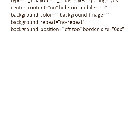
type=”1_1″ layout=”1_1″ last=”yes” spacing=”yes”
center_content=”no” hide_on_mobile=”no”
background_color=”” background_image=””
background_repeat=”no-repeat”
background_position=”left top” border_size=”0px”
border_color=”” border_style=”” padding_top=””
padding_right=”” padding_bottom=””
padding_left=”” margin_top=”” margin_bottom=””
animation_type=”” animation_direction=””
animation_speed=”0.1″ class=”” id=””
min_height=”” hover_type=”none” link=””
border_position=”all”][fusion_title size=”2″
content_align=”left” style_type=”none”
sep_color=”” class=””
id=””]Competências[/fusion_title]
[/fusion_builder_column][fusion_builder_column
type=”1_1″ layout=”1_1″ last=”yes” spacing=”yes”
center_content=”no” hide_on_mobile=”no”
background_color=”” background_image=””