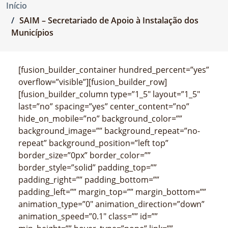
Início
SAIM – Secretariado de Apoio à Instalação dos
Municípios
[fusion_builder_container hundred_percent=”yes”
overflow=”visible”][fusion_builder_row]
[fusion_builder_column type=”1_5″ layout=”1_5″
last=”no” spacing=”yes” center_content=”no”
hide_on_mobile=”no” background_color=””
background_image=”” background_repeat=”no-
repeat” background_position=”left top”
border_size=”0px” border_color=””
border_style=”solid” padding_top=””
padding_right=”” padding_bottom=””
padding_left=”” margin_top=”” margin_bottom=””
animation_type=”0″ animation_direction=”down”
animation_speed=”0.1″ class=”” id=””