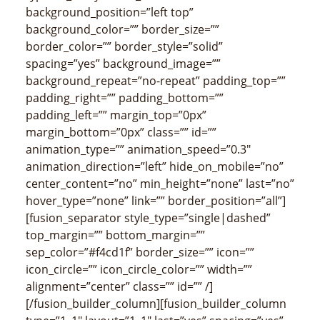
background_position=”left top”
background_color=”” border_size=””
border_color=”” border_style=”solid”
spacing=”yes” background_image=””
background_repeat=”no-repeat” padding_top=””
padding_right=”” padding_bottom=””
padding_left=”” margin_top=”0px”
margin_bottom=”0px” class=”” id=””
animation_type=”” animation_speed=”0.3″
animation_direction=”left” hide_on_mobile=”no”
center_content=”no” min_height=”none” last=”no”
hover_type=”none” link=”” border_position=”all”]
[fusion_separator style_type=”single|dashed”
top_margin=”” bottom_margin=””
sep_color=”#f4cd1f” border_size=”” icon=””
icon_circle=”” icon_circle_color=”” width=””
alignment=”center” class=”” id=”” /]
[/fusion_builder_column][fusion_builder_column