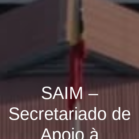
SAIM –
Secretariado de
Apoio à