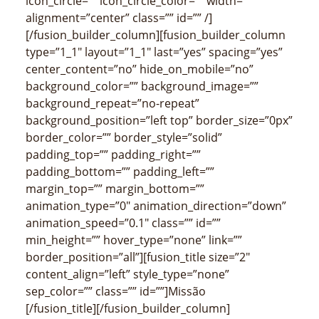
icon_circle=”” icon_circle_color=”” width=””
alignment=”center” class=”” id=”” /]
[/fusion_builder_column][fusion_builder_column
type=”1_1″ layout=”1_1″ last=”yes” spacing=”yes”
center_content=”no” hide_on_mobile=”no”
background_color=”” background_image=””
background_repeat=”no-repeat”
background_position=”left top” border_size=”0px”
border_color=”” border_style=”solid”
padding_top=”” padding_right=””
padding_bottom=”” padding_left=””
margin_top=”” margin_bottom=””
animation_type=”0″ animation_direction=”down”
animation_speed=”0.1″ class=”” id=””
min_height=”” hover_type=”none” link=””
border_position=”all”][fusion_title size=”2″
content_align=”left” style_type=”none”
sep_color=”” class=”” id=””]Missão
[/fusion_title][/fusion_builder_column]