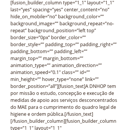
[fusion_builder_column type=”1_1″ layout=”1_1″
last=”yes” spacing=”yes” center_content=”no”
hide_on_mobile=”no” background_color=””
background_image=”” background_repeat=”no-
repeat” background_position=”left top”
border_size=”0px” border_color=””
border_style=”” padding_top=”” padding_right=””
padding_bottom=”” padding_left=””
margin_top=”” margin_bottom=””
animation_type=”” animation_direction=””
animation_speed=”0.1″ class=”” id=””
min_height=”” hover_type=”none” link=””
border_position=”all”][fusion_text]A DNHOP tem
por missão o estudo, concepção e execução de
medidas de apoio aos serviços desconcentrados
do MAE para o cumprimento do quadro legal de
higiene e ordem pública.[/fusion_text]
[/fusion_builder_column][fusion_builder_column
type=”1_1″ layout=”1_1″