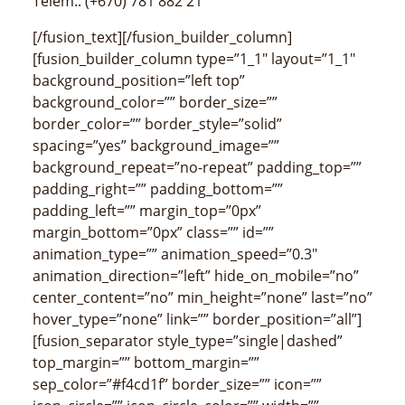
Telem.: (+670) 781 882 21
[/fusion_text][/fusion_builder_column]
[fusion_builder_column type=”1_1″ layout=”1_1″
background_position=”left top”
background_color=”” border_size=””
border_color=”” border_style=”solid”
spacing=”yes” background_image=””
background_repeat=”no-repeat” padding_top=””
padding_right=”” padding_bottom=””
padding_left=”” margin_top=”0px”
margin_bottom=”0px” class=”” id=””
animation_type=”” animation_speed=”0.3″
animation_direction=”left” hide_on_mobile=”no”
center_content=”no” min_height=”none” last=”no”
hover_type=”none” link=”” border_position=”all”]
[fusion_separator style_type=”single|dashed”
top_margin=”” bottom_margin=””
sep_color=”#f4cd1f” border_size=”” icon=””