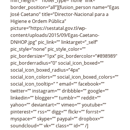
min_height=”” hover_type=”none” link=””
border_position=”all”][fusion_person name=”Egas
José Caetano” title=”Director-Nacional para a
Higiene e Ordem Pública”
picture=”https://sestatal.gov.tl/wp-
content/uploads/2015/09/Egas-Caetano-
DNHOP.jpg” pic_link=”” linktarget=”_self”
pic_style=”none” pic_style_color=””
pic_bordersize=”1px” pic_bordercolor=”#898989″
pic_borderradius=”0″ social_icon_boxed=””
social_icon_boxed_radius=”4px”
social_icon_colors=”” social_icon_boxed_colors=””
social_icon_tooltip=” ” email=”” facebook=””
twitter=”” instagram=”” dribbble=”” google=””
linkedin=”” blogger=”” tumblr=”” reddit=””
yahoo=”” deviantart=”” vimeo=”” youtube=””
pinterest=”” rss=”” digg=”” flickr=”” forrst=””
myspace=”” skype=”” paypal=”” dropbox=””
soundcloud=”” vk=”” class=”” id=”” /]